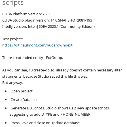
scripts
Affected versions
SNAPSHOT
CUBA Platform version: 7.2.3
Committed to
master
CUBA Studio plugin version: 14.0.SNAPSHOT2081-193
IntelliJ version: IntelliJ IDEA 2020.1 (Community Edition)
Fixed in builds
14.0, unknown
Test project:
https://git.haulmont.com/budarov/noext
There is extended entity - ExtGroup.
As you can see, 10.create-db.sql already doesn't contain necessary alter 
statements, because Studio saved this file this way.
But anyway.
 Open project
 Create Database
 Generate DB Scripts. Studio shows us 2 new update scripts 
suggesting to add DTYPE and PHONE_NUMBER.
 Press Save and close or Update database.