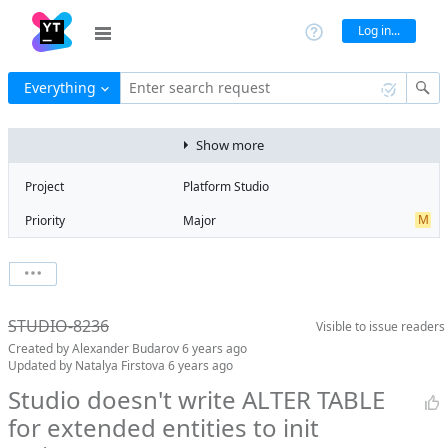
Log in...
Everything
Enter search request
Show more
Project
Platform Studio
M
Priority
Major
R
Type
Regression
V
State
Verified
Watchers
0
Watch issue
R
Milestone
Release 14
STUDIO-8236
Visible to
issue readers
Boards
Add to board
Created by
Alexander Budarov
6 years ago
Assignee
Aleksandr
Updated by
Natalya Firstova
6 years ago
Zlatoverov
Studio doesn't write ALTER TABLE
QA assignee
Natalya Firstova
for extended entities to init
D
Subsystem
DBMG