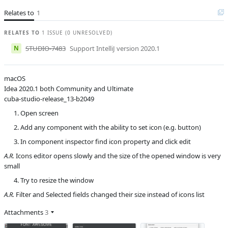
Affected versions
13.2
Relates to
1
Committed to
master,
release_13
RELATES TO
1 ISSUE (0 UNRESOLVED)
Fixed in builds
14.0, 13.2,
N
STUDIO-7483
Support IntelliJ version 2020.1
unknown
macOS
Idea 2020.1 both Community and Ultimate
cuba-studio-release_13-b2049
Open screen
Add any component with the ability to set icon (e.g. button)
In component inspector find icon property and click edit
A.R.
Icons editor opens slowly and the size of the opened window is very
small
Try to resize the window
A.R.
Filter and Selected fields changed their size instead of icons list
Attachments
3