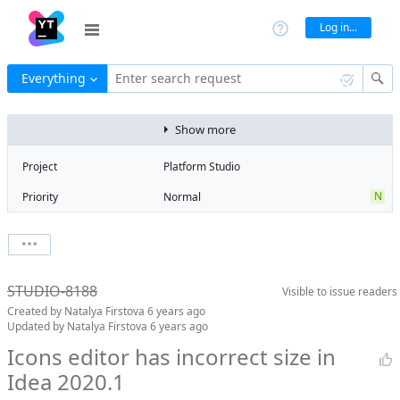
Log in...
Everything
Enter search request
Show more
Project
Platform Studio
N
Priority
Normal
Type
Bug
V
State
Verified
Watchers
0
Watch issue
R
Milestone
Release 13
STUDIO-8188
Visible to
issue readers
Boards
Add to board
Created by
Natalya Firstova
6 years ago
Assignee
Denis Zaichenko
Updated by
Natalya Firstova
6 years ago
QA assignee
Natalya Firstova
Icons editor has incorrect size in
Idea 2020.1
S
Subsystem
Screen Designer