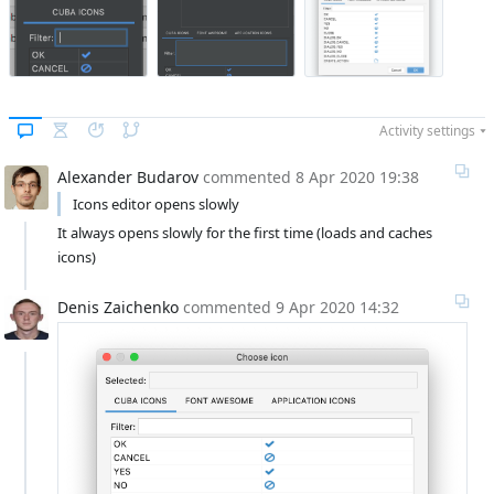
Activity settings
Alexander Budarov
commented
8 Apr 2020 19:38
 Icons editor opens slowly
It always opens slowly for the first time (loads and caches 
icons)
Denis Zaichenko
commented
9 Apr 2020 14:32