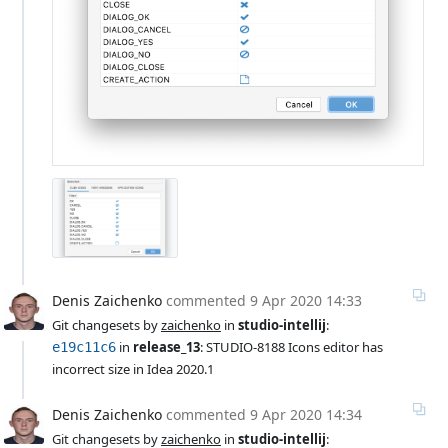
Denis Zaichenko
commented
9 Apr 2020 14:33
Git changesets by 
zaichenko
 in 
studio-intellij
:
 in 
release_13
: STUDIO-8188 Icons editor has 
e19c11c6
incorrect size in Idea 2020.1
Denis Zaichenko
commented
9 Apr 2020 14:34
Git changesets by 
zaichenko
 in 
studio-intellij
: