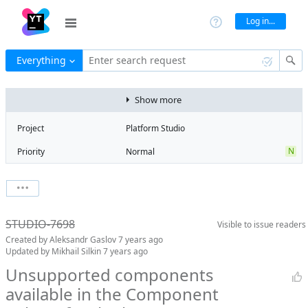
Log in...
Everything
Enter search request
Show more
Project
Platform Studio
N
Priority
Normal
Type
Bug
V
State
Verified
Watchers
0
Watch issue
R
Milestone
Release 13
STUDIO-7698
Visible to
issue readers
Boards
Add to board
Created by
Aleksandr Gaslov
7 years ago
Assignee
Aleksandr
Updated by
Mikhail Silkin
7 years ago
Gaslov
Unsupported components
QA assignee
Mikhail Silkin
available in the Component
Subsystem
Common