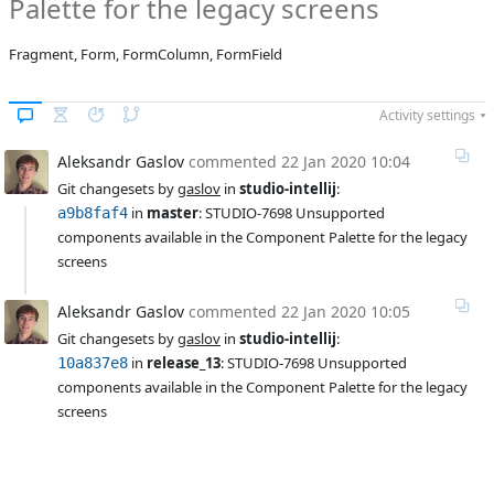
Palette for the legacy screens
Affected versions
12.2
Fragment, Form, FormColumn, FormField
Committed to
master,
release_13
Activity settings
Fixed in builds
-
Aleksandr Gaslov
commented
22 Jan 2020 10:04
Git changesets by 
gaslov
 in 
studio-intellij
:
 in 
master
: STUDIO-7698 Unsupported 
a9b8faf4
components available in the Component Palette for the legacy 
screens
Aleksandr Gaslov
commented
22 Jan 2020 10:05
Git changesets by 
gaslov
 in 
studio-intellij
:
 in 
release_13
: STUDIO-7698 Unsupported 
10a837e8
components available in the Component Palette for the legacy 
screens