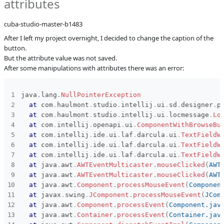
attributes
Affected versions
SNAPSHOT
cuba-studio-master-b1483
Committed to
master
After I left my project overnight, I decided to change the caption of the
Fixed in builds
13.0
button.
But the attribute value was not saved.
After some manipulations with attributes there was an error:
java
.
lang
.
NullPointerException
at
com
.
haulmont
.
studio
.
intellij
.
ui
.
sd
.
designer
.
p
at
com
.
haulmont
.
studio
.
intellij
.
ui
.
locmessage
.
Lo
at
com
.
intellij
.
openapi
.
ui
.
ComponentWithBrowseBu
at
com
.
intellij
.
ide
.
ui
.
laf
.
darcula
.
ui
.
TextFieldW
at
com
.
intellij
.
ide
.
ui
.
laf
.
darcula
.
ui
.
TextFieldW
at
com
.
intellij
.
ide
.
ui
.
laf
.
darcula
.
ui
.
TextFieldW
at
java
.
awt
.
AWTEventMulticaster
.
mouseClicked
(
AWT
at
java
.
awt
.
AWTEventMulticaster
.
mouseClicked
(
AWT
at
java
.
awt
.
Component
.
processMouseEvent
(
Componen
at
javax
.
swing
.
JComponent
.
processMouseEvent
(
JCom
at
java
.
awt
.
Component
.
processEvent
(
Component.jav
at
java
.
awt
.
Container
.
processEvent
(
Container.jav