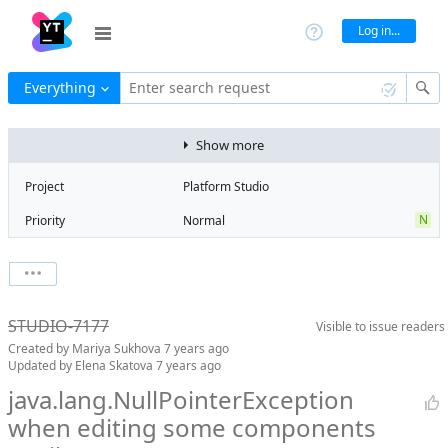
Log in...
Everything
Enter search request
Show more
Project
Platform Studio
N
Priority
Normal
Type
Bug
V
State
Verified
Watchers
0
Watch issue
R
Milestone
Release 13
STUDIO-7177
Visible to
issue readers
Boards
Add to board
Created by
Mariya Sukhova
7 years ago
Assignee
Aleksandr
Updated by
Elena Skatova
7 years ago
Gaslov
java.lang.NullPointerException
QA assignee
Elena Skatova
when editing some components
S
Subsystem
Screen Designer