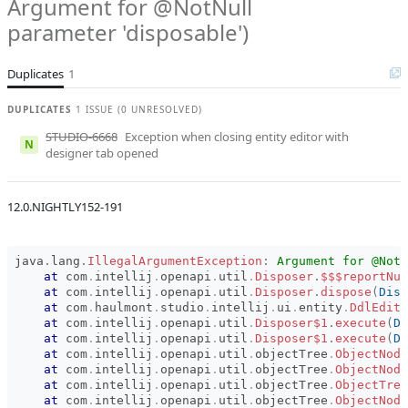
Argument for @NotNull
Affected versions
Unknown
parameter 'disposable')
Committed to
No committed to
branches
Duplicates
1
Fixed in builds
-
DUPLICATES
1 ISSUE (0 UNRESOLVED)
STUDIO-6668
Exception when closing entity editor with
N
designer tab opened
12.0.NIGHTLY152-191
java
.
lang
.
IllegalArgumentException
:
Argument for @NotN
at
com
.
intellij
.
openapi
.
util
.
Disposer
.
$$$reportNul
at
com
.
intellij
.
openapi
.
util
.
Disposer
.
dispose
(
Disp
at
com
.
haulmont
.
studio
.
intellij
.
ui
.
entity
.
DdlEdito
at
com
.
intellij
.
openapi
.
util
.
Disposer$1
.
execute
(
Di
at
com
.
intellij
.
openapi
.
util
.
Disposer$1
.
execute
(
Di
at
com
.
intellij
.
openapi
.
util
.
objectTree
.
ObjectNode
at
com
.
intellij
.
openapi
.
util
.
objectTree
.
ObjectNode
at
com
.
intellij
.
openapi
.
util
.
objectTree
.
ObjectTree
at
com
.
intellij
.
openapi
.
util
.
objectTree
.
ObjectNode