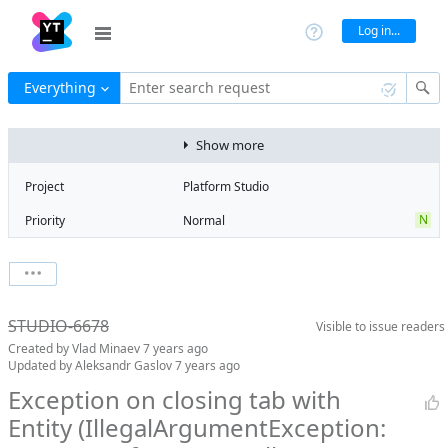
Log in...
Everything
Enter search request
Show more
Project
Platform Studio
N
Priority
Normal
Type
Exception
State
Duplicate
Watchers
0
Watch issue
Milestone
No milestone
STUDIO-6678
Visible to
issue readers
Boards
Add to board
Created by
Vlad Minaev
7 years ago
Assignee
Alexander
Updated by
Aleksandr Gaslov
7 years ago
Budarov
Exception on closing tab with
QA assignee
Natalya Firstova
Entity (IllegalArgumentException:
Subsystem
Common