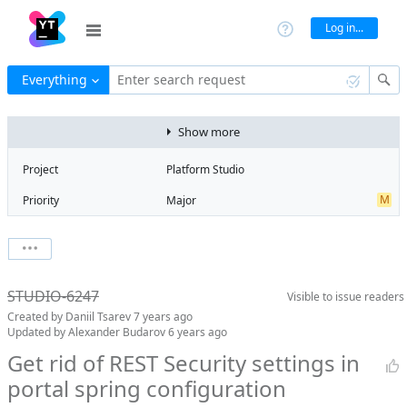
Log in...
Everything
Enter search request
Show more
Project
Platform Studio
M
Priority
Major
Type
Feature
V
State
Verified
Watchers
0
Watch issue
Milestone
Release 11
STUDIO-6247
Visible to
issue readers
Boards
Add to board
Created by
Daniil Tsarev
7 years ago
Assignee
Stanislav Kuprin
Updated by
Alexander Budarov
6 years ago
QA assignee
Mikhail Silkin
Get rid of REST Security settings in
portal spring configuration
S
Subsystem
Scaffolding