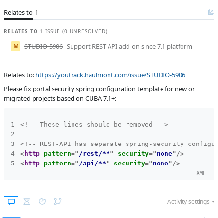
Affected versions
Unknown
Relates to
1
Committed to
master
RELATES TO
1 ISSUE (0 UNRESOLVED)
Fixed in builds
-
M
STUDIO-5906
Support REST-API add-on since 7.1 platform
Relates to:
https://youtrack.haulmont.com/issue/STUDIO-5906
Please fix portal security spring configuration template for new or
migrated projects based on CUBA 7.1+:
<!-- These lines should be removed -->
<!-- REST-API has separate spring-security configu
<
http
pattern
=
"
/rest/**
"
security
=
"
none
"
/>
<
http
pattern
=
"
/api/**
"
security
=
"
none
"
/>
XML
Activity settings