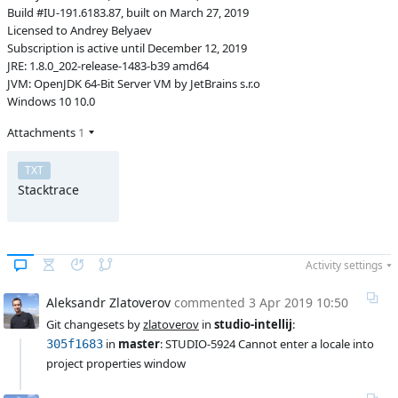
Build #IU-191.6183.87, built on March 27, 2019
Licensed to Andrey Belyaev
Subscription is active until December 12, 2019
JRE: 1.8.0_202-release-1483-b39 amd64
JVM: OpenJDK 64-Bit Server VM by JetBrains s.r.o
Windows 10 10.0
Attachments
1
TXT
Stacktrace
Activity settings
Aleksandr Zlatoverov
commented
3 Apr 2019 10:50
Git changesets by 
zlatoverov
 in 
studio-intellij
:
 in 
master
: STUDIO-5924 Cannot enter a locale into 
305f1683
project properties window