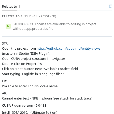
Relates to
Affected versions
1
Unknown
Committed to
master,
RELATES TO
1 ISSUE (0 UNRESOLVED)
release_9
STUDIO-5973
Locales are available to editing in project
N
Fixed in builds
9.1, 10.0
without app.properties file
STR:
Open the project from
https://github.com/cuba-rnd/entity-views
(master) in Studio (IDEA Plugin).
Open CUBA project structure in navigator
Double-click on Properties
Click on "Edit" button near "Available Locales" field
Start typing "English" in "Language filed"
ER:
I'm able to enter English locale name
AR:
Cannot enter text - NPE in plugin (see attach for stack trace)
CUBA Plugin version - 9.0-183
IntelliJ IDEA 2019.1 (Ultimate Edition)