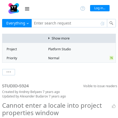
Log in...
Everything
Enter search request
Show more
Project
Platform Studio
N
Priority
Normal
Type
Bug
V
State
Verified
Watchers
0
Watch issue
Milestone
Release 9
STUDIO-5924
Visible to
issue readers
Boards
Add to board
Created by
Andrey Belyaev
7 years ago
Assignee
Aleksandr
Updated by
Alexander Budarov
7 years ago
Zlatoverov
Cannot enter a locale into project
QA assignee
Evgeniy Myatlev
properties window
Subsystem
Common