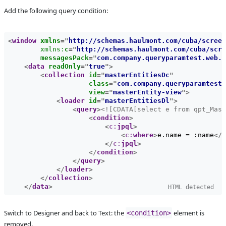
Add the following query condition:
Affected versions
SNAPSHOT
Committed to
master,
release_7
<
window
xmlns
=
"
http://schemas.haulmont.com/cuba/screen
xmlns:
c
=
"
http://schemas.haulmont.com/cuba/scre
Fixed in builds
8.0
messagesPack
=
"
com.company.queryparamtest.web.m
<
data
readOnly
=
"
true
"
>
<
collection
id
=
"
masterEntitiesDc
"
class
=
"
com.company.queryparamtest.
view
=
"
masterEntity-view
"
>
<
loader
id
=
"
masterEntitiesDl
"
>
<
query
>
<![CDATA[select e from qpt_Mast
<
condition
>
<
c:
jpql
>
<
c:
where
>
e.name = :name
</
c
</
c:
jpql
>
</
condition
>
</
query
>
</
loader
>
</
collection
>
</
data
>
HTML detected
Switch to Designer and back to Text: the 
 element is 
<condition>
removed.