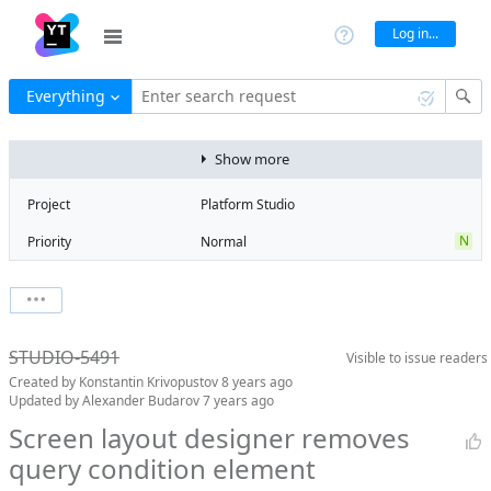
Log in...
Everything
Enter search request
Show more
Project
Platform Studio
N
Priority
Normal
Type
Bug
V
State
Verified
Watchers
0
Watch issue
Milestone
Release 7
STUDIO-5491
Visible to
issue readers
Boards
Add to board
Created by
Konstantin Krivopustov
8 years ago
Assignee
Aleksandr
Updated by
Alexander Budarov
7 years ago
Zlatoverov
Screen layout designer removes
QA assignee
Evgeniy Myatlev
query condition element
S
Subsystem
Screen Designer