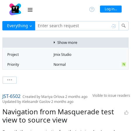
Log in...
Everything
Enter search request
Show more
Project
Jmix Studio
N
Priority
Normal
Type
Feature
State
Open
Watchers
0
Watch issue
3
Milestone
3.0
JST-6502
Visible to
issue readers
Boards
Add to board
Created by
Mariya Orlova
2 months ago
Updated by
Aleksandr Gaslov
2 months ago
Assignee
Unassigned
Navigation from Masquerade test
QA assignee
Igor
view to source view
Meshcheriakov
Product reviewer
empty