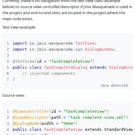
Currently, there is no navigation from the test view class (example
below) to source view controller/descriptor if Jmix Masquerade is used in
C
Subsystems
Coding
the project and end-to-end tests are located in the project where the
Assistance
main code exists.
Affected versions
Unknown
Test view example:
Committed to
No committed to
Fixed in builds
-
import
io
.
jmix
.
masquerade
.
TestView
;
import
io
.
jmix
.
masquerade
.
sys
.
DialogWindow
;
@TestView
(
id 
=
"TaskCompleteView"
)
public
class
TaskCompleteDialog
extends
DialogWind
// injected components
}
Java detected
Source view:
@ViewController
(
id 
=
"TaskCompleteView"
)
@ViewDescriptor
(
path 
=
"task-complete-view.xml"
)
@DialogMode
(
width 
=
"50em"
)
public
class
TaskCompleteView
 extends StandardView