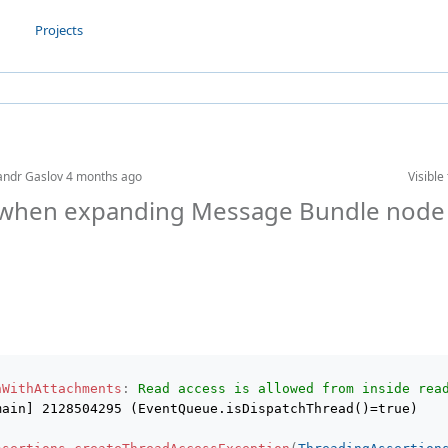
Projects
andr Gaslov
4 months ago
Visible 
when expanding Message Bundle node 
nWithAttachments
:
Read access is allowed from inside rea