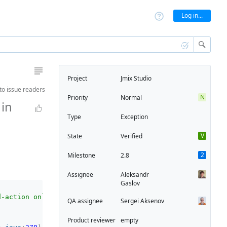
Log in...
Project
Jmix Studio
to
issue readers
N
Priority
Normal
in
Type
Exception
V
State
Verified
2
Milestone
2.8
Assignee
Aleksandr
Gaslov
d-action only (see Application.runReadAction()); If you 
QA assignee
Sergei Aksenov
Product reviewer
empty