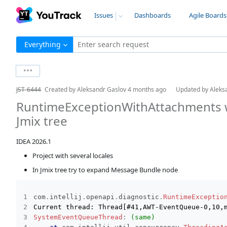
Issues
Dashboards
Agile Boards
Everything
Enter search request
JST-6444
Created by
Aleksandr Gaslov
4 months ago
Updated by
Aleks
RuntimeExceptionWithAttachments 
Jmix tree
IDEA 2026.1
Project with several locales
In Jmix tree try to expand Message Bundle node
com
.
intellij
.
openapi
.
diagnostic
.
RuntimeExceptio
SystemEventQueueThread
:
(same)