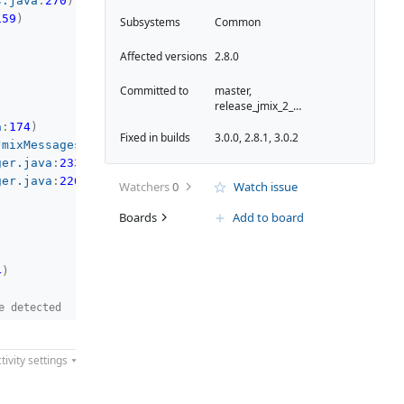
s.java
:
270
)
159
)
Subsystems
Common
Affected versions
2.8.0
Committed to
master,
release_jmix_2_8_261
a
:
174
)
Fixed in builds
3.0.0, 2.8.1, 3.0.2
JmixMessagesManager.kt
:
128
)
ger.java
:
233
)
ger.java
:
226
)
Watchers
0
Watch issue
Boards
Add to board
4
)
e detected
tivity settings
08
)
gesManager.kt
:
125
)