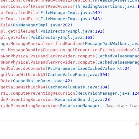
ssertions
.
createThreadAccessException
(
ThreadingAssertion
ssertions
.
softAssertReadAccess
(
ThreadingAssertions.java
:
gerImpl
.
findFile
(
FileManagerImpl.java
:
549
)
gerImpl
.
findFile
(
FileManagerImpl.java
:
543
)
dFile
(
PsiManagerImpl.java
:
202
)
mpl
.
getFilesImpl
(
PsiDirectoryImpl.java
:
192
)
mpl
.
getFiles
(
PsiDirectoryImpl.java
:
163
)
sage
.
MessagePackWalker
.
findBundles
(
MessagePackWalker.jav
ges
.
MessageBundle$Companion
.
getPropertiesFiles$lambda$0
(
r$NonPhysicalPsiHandlerProvider
.
compute
(
CachedValuesMana
r$NonPhysicalPsiHandlerProvider
.
compute
(
CachedValuesMana
chedValue
.
doCompute
(
PsiParameterizedCachedValue.kt
:
24
)
$getValueWithLock$3
(
CachedValueBase.java
:
304
)
eData
(
CachedValueBase.java
:
42
)
$getValueWithLock$4
(
CachedValueBase.java
:
304
)
er$1
.
computePreventingRecursion
(
RecursionManager.java
:
12
.
doPreventingRecursion
(
RecursionGuard.java
:
28
)
er
.
doPreventingRecursion
(
RecursionManager.java
:
79
)
Java stack trac
ueWithLock
(
CachedValueBase.java
:
305
)
chedValue
.
getValue
(
PsiParameterizedCachedValue.kt
:
18
)
Ac
r
.
getParameterizedCachedValue
(
CachedValuesManager.java
:
1
r
.
getCachedValue
(
CachedValuesManager.java
:
223
)
ges
.
MessageBundle$Companion
.
getPropertiesFiles
(
JmixMessa