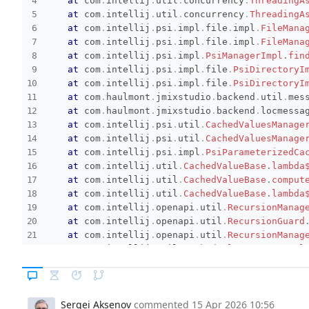
at
com
.
intellij
.
util
.
concurrency
.
ThreadingA
at
com
.
intellij
.
util
.
concurrency
.
ThreadingA
at
com
.
intellij
.
psi
.
impl
.
file
.
impl
.
FileMana
at
com
.
intellij
.
psi
.
impl
.
file
.
impl
.
FileMana
at
com
.
intellij
.
psi
.
impl
.
PsiManagerImpl
.
fin
at
com
.
intellij
.
psi
.
impl
.
file
.
PsiDirectoryI
at
com
.
intellij
.
psi
.
impl
.
file
.
PsiDirectoryI
at
com
.
haulmont
.
jmixstudio
.
backend
.
util
.
mes
at
com
.
haulmont
.
jmixstudio
.
backend
.
locmessa
at
com
.
intellij
.
psi
.
util
.
CachedValuesManage
at
com
.
intellij
.
psi
.
util
.
CachedValuesManage
at
com
.
intellij
.
psi
.
impl
.
PsiParameterizedCa
at
com
.
intellij
.
util
.
CachedValueBase
.
lambda
at
com
.
intellij
.
util
.
CachedValueBase
.
comput
at
com
.
intellij
.
util
.
CachedValueBase
.
lambda
at
com
.
intellij
.
openapi
.
util
.
RecursionManag
at
com
.
intellij
.
openapi
.
util
.
RecursionGuard
at
com
.
intellij
.
openapi
.
util
.
RecursionManag
at
com
.
intellij
.
util
.
CachedValueBase
.
getVal
at
com
.
intellij
.
psi
.
impl
.
PsiParameterizedCa
at
com
.
intellij
.
psi
.
util
.
CachedValuesManage
at
com
.
intellij
.
psi
.
util
.
CachedValuesManage
Sergei Aksenov
commented
15 Apr 2026 10:56
at
com
.
haulmont
.
jmixstudio
.
backend
.
locmessa