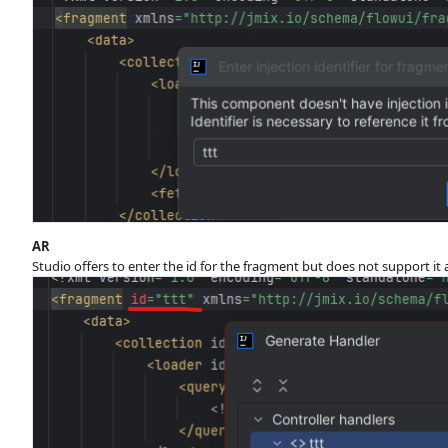
AR
Studio offers to enter the id for the fragment but does not support it 