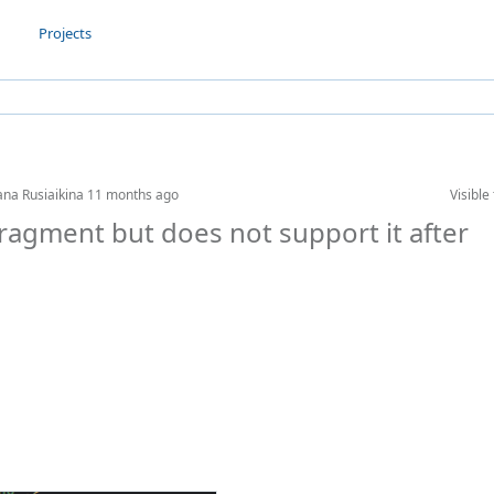
Projects
ana Rusiaikina
11 months ago
Visible 
 fragment but does not support it after