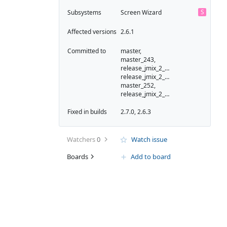
S
Subsystems
Screen Wizard
Affected versions
2.6.1
Committed to
master,
master_243,
release_jmix_2_6_251,
release_jmix_2_6_243,
master_252,
release_jmix_2_6_252
Fixed in builds
2.7.0, 2.6.3
Watchers
0
Watch issue
Boards
Add to board