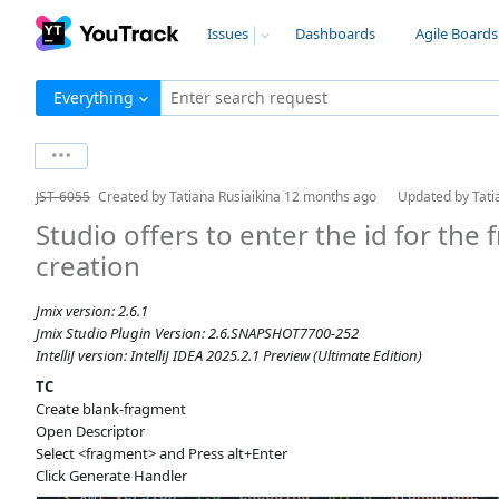
Issues
Dashboards
Agile Boards
Everything
Enter search request
JST-6055
Created by
Tatiana Rusiaikina
12 months ago
Updated by
Tati
Studio offers to enter the id for the
creation
Jmix version: 2.6.1
Jmix Studio Plugin Version: 2.6.SNAPSHOT7700-252
IntelliJ version: IntelliJ IDEA 2025.2.1 Preview (Ultimate Edition)
TC
Create blank-fragment
Open Descriptor
Select <fragment> and Press alt+Enter
Click Generate Handler