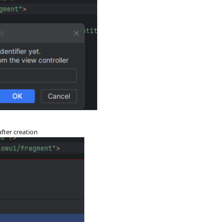
after creation