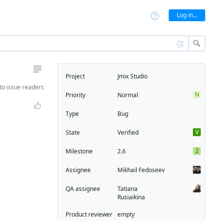
Log in...
Project
Jmix Studio
to
issue readers
N
Priority
Normal
Type
Bug
V
State
Verified
2
Milestone
2.6
Assignee
Mikhail Fedoseev
QA assignee
Tatiana
Rusiaikina
Product reviewer
empty