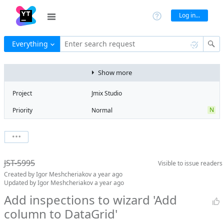
Log in...
Everything
Enter search request
Show more
Project
Jmix Studio
N
Priority
Normal
Type
Improvement
V
State
Verified
Watchers
0
Watch issue
2
Milestone
2.6
JST-5995
Visible to
issue readers
Boards
Add to board
Created by
Igor Meshcheriakov
a year ago
Assignee
Mikhail Fedoseev
Updated by
Igor Meshcheriakov
a year ago
QA assignee
Igor
Add inspections to wizard 'Add
Meshcheriakov
column to DataGrid'
Product reviewer
empty