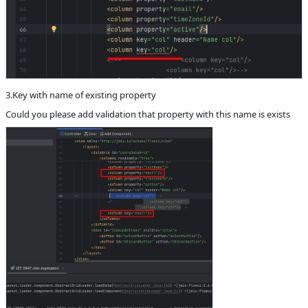
3.Key with name of existing property
Could you please add validation that property with this name is exists