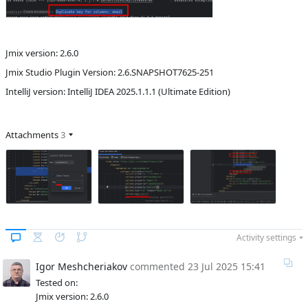
Jmix version: 2.6.0
Jmix Studio Plugin Version: 2.6.SNAPSHOT7625-251
IntelliJ version: IntelliJ IDEA 2025.1.1.1 (Ultimate Edition)
Attachments
3
Activity settings
Igor Meshcheriakov
commented
23 Jul 2025 15:41
Tested on:
Jmix version: 2.6.0