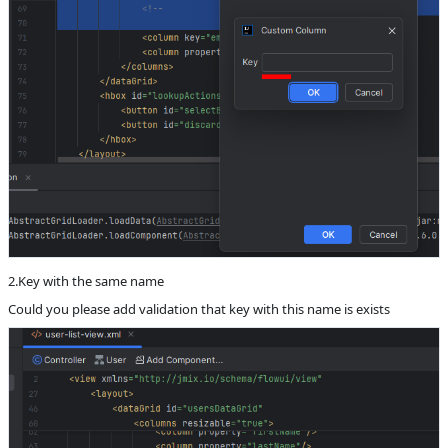
2.Key with the same name
Could you please add validation that key with this name is exists