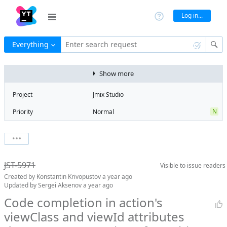
Log in...
Everything
Enter search request
Show more
Project
Jmix Studio
N
Priority
Normal
Type
Bug
V
State
Verified
Watchers
0
Watch issue
2
Milestone
2.6
JST-5971
Visible to
issue readers
Boards
Add to board
Created by
Konstantin Krivopustov
a year ago
Assignee
Mikhail Fedoseev
Updated by
Sergei Aksenov
a year ago
QA assignee
Sergei Aksenov
Code completion in action's
viewClass and viewId attributes
Product reviewer
empty