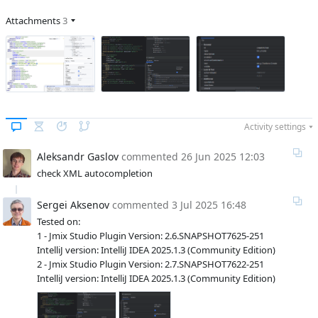
Attachments
3
Activity settings
Aleksandr Gaslov
commented
26 Jun 2025 12:03
check XML autocompletion
Sergei Aksenov
commented
3 Jul 2025 16:48
Tested on:
1 - Jmix Studio Plugin Version: 2.6.SNAPSHOT7625-251
IntelliJ version: IntelliJ IDEA 2025.1.3 (Community Edition)
2 - Jmix Studio Plugin Version: 2.7.SNAPSHOT7622-251
IntelliJ version: IntelliJ IDEA 2025.1.3 (Community Edition)