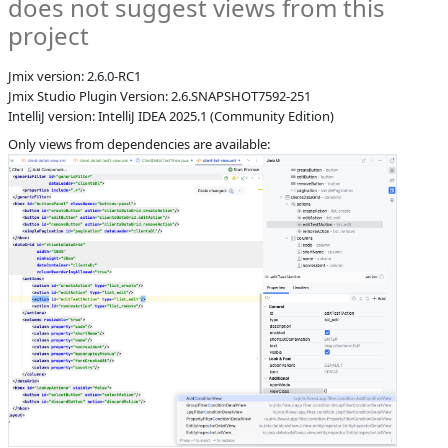
does not suggest views from this
S
Subsystems
Screen Designer,
project
Coding
Assistance
Jmix version: 2.6.0-RC1
Affected versions
2.6-SNAPSHOT
Jmix Studio Plugin Version: 2.6.SNAPSHOT7592-251
Committed to
master,
IntelliJ version: IntelliJ IDEA 2025.1 (Community Edition)
master_243,
Only views from dependencies are available:
release_jmix_2_6_251,
release_jmix_2_6_243
Fixed in builds
2.7.0, 2.6.1