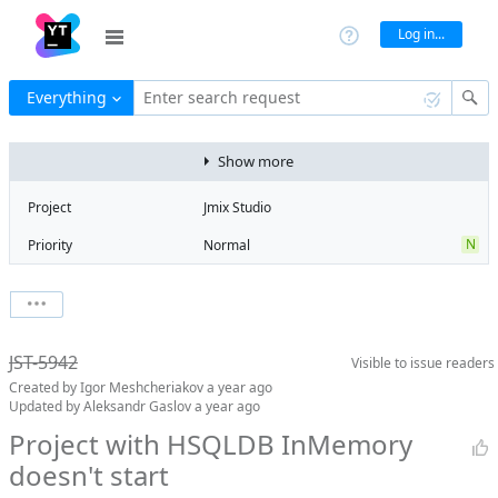
Log in...
Everything
Enter search request
Show more
Project
Jmix Studio
N
Priority
Normal
Type
Bug
State
Won't fix
Watchers
0
Watch issue
2
Milestone
2.6
JST-5942
Visible to
issue readers
Boards
Add to board
Created by
Igor Meshcheriakov
a year ago
Assignee
Unassigned
Updated by
Aleksandr Gaslov
a year ago
QA assignee
Igor
Project with HSQLDB InMemory
Meshcheriakov
doesn't start
Product reviewer
empty