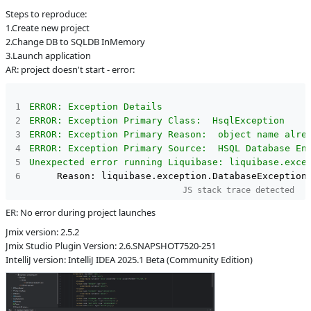
Steps to reproduce:
L
Subsystems
Liquibase
1.Create new project
Support
2.Change DB to SQLDB InMemory
Affected versions
2.6-SNAPSHOT
3.Launch application
AR: project doesn't start - error:
Committed to
No committed to
Fixed in builds
-
ERROR: Exception Details
ERROR: Exception Primary Class:  HsqlException
ERROR: Exception Primary Reason:  object name alre
ERROR: Exception Primary Source:  HSQL Database En
Unexpected error running Liquibase: liquibase.exce
JS stack trace detected
ER: No error during project launches
Jmix version: 2.5.2
Jmix Studio Plugin Version: 2.6.SNAPSHOT7520-251
IntelliJ version: IntelliJ IDEA 2025.1 Beta (Community Edition)