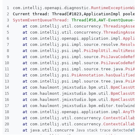
Subsystems
Common
com
.
intellij
.
openapi
.
diagnostic
.
RuntimeExceptionWi
Affected versions
2.5.1
SystemEventQueueThread
:
Thread[#58,AWT-EventQueue-
at
com
.
intellij
.
util
.
concurrency
.
ThreadingAsse
Committed to
master,
at
com
.
intellij
.
util
.
concurrency
.
ThreadingAsse
release_jmix_2_5_243,
at
com
.
intellij
release_jmix_2_5_242,
.
openapi
.
application
.
impl
.
Appli
master_251,
at
com
.
intellij
.
psi
.
impl
.
source
.
resolve
.
Resolv
release_jmix_2_5_251
at
com
.
intellij
.
psi
.
impl
.
PsiImplUtil
.
multiReso
at
com
.
intellij
.
psi
.
impl
.
source
.
PsiJavaCodeRef
Fixed in builds
2.6.0, 2.5.2
at
com
.
intellij
.
psi
.
impl
.
source
.
PsiJavaCodeRef
at
com
.
intellij
.
psi
.
impl
.
source
.
tree
.
java
.
PsiA
at
com
.
intellij
.
psi
.
PsiAnnotation
.
hasQualified
at
com
.
intellij
.
psi
.
impl
.
source
.
tree
.
java
.
PsiA
at
com
.
haulmont
.
jmixstudio
.
bpm
.
util
.
BpmClassUt
at
com
.
haulmont
.
jmixstudio
.
bpm
.
util
.
BpmClassUt
at
com
.
haulmont
.
jmixstudio
.
bpm
.
util
.
BpmClassUt
at
com
.
haulmont
.
jmixstudio
.
bpm
.
editor
.
toolwind
at
com
.
intellij
.
openapi
.
application
.
impl
.
AnyTh
at
com
.
intellij
.
util
.
concurrency
.
ContextCallab
at
com
.
intellij
.
util
.
concurrency
.
ContextCallab
at
java
.
util
.
concurrent
.
FutureTask
.
run
(
FutureT
Java stack trace detected
at
com
.
intellij
.
util
.
concurrency
.
ChildContext$