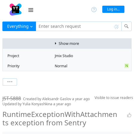
Log in...
Everything
Enter search request
Show more
Project
Jmix Studio
N
Priority
Normal
Type
Exception
V
State
Verified
Watchers
0
Watch issue
2
Milestone
2.5
JST-5888
Visible to
issue readers
Boards
Add to board
Created by
Aleksandr Gaslov
a year ago
Updated by
Yulia Konyashkina
a year ago
Assignee
Timur Musin
RuntimeExceptionWithAttachmen
QA assignee
Yulia
ts exception from Sentry
Konyashkina
Product reviewer
empty