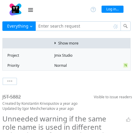
Log in...
Everything
Enter search request
Show more
Project
Jmix Studio
N
Priority
Normal
Type
Bug
V
State
Verified
Watchers
0
Watch issue
2
Milestone
2.5
JST-5882
Visible to
issue readers
Boards
Add to board
Created by
Konstantin Krivopustov
a year ago
Assignee
Aleksandr
Updated by
Igor Meshcheriakov
a year ago
Gaslov
Unneeded warning if the same
QA assignee
Igor
role name is used in different
Meshcheriakov