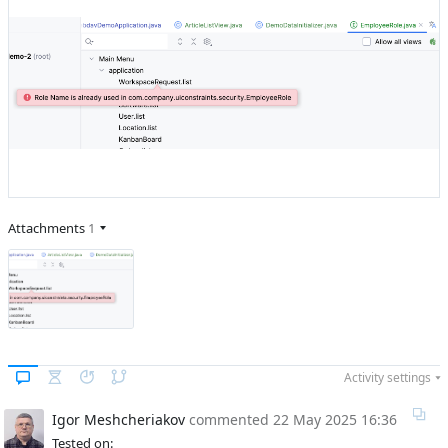
Attachments
1
Activity settings
Igor Meshcheriakov
commented
22 May 2025 16:36
Tested on: