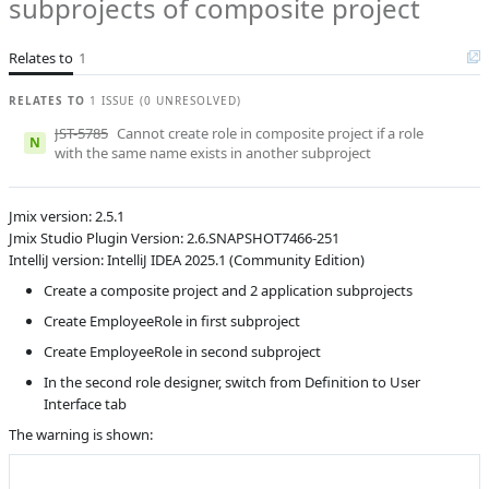
subprojects of composite project
Product reviewer
empty
R
Subsystems
Role Designer
Relates to
1
Affected versions
2.6-SNAPSHOT
RELATES TO
1 ISSUE (0 UNRESOLVED)
Committed to
master,
JST-5785
Cannot create role in composite project if a role
release_jmix_2_5_243,
N
with the same name exists in another subproject
release_jmix_2_5_242,
master_251,
release_jmix_2_5_251
Jmix version: 2.5.1
Fixed in builds
2.6.0, 2.5.2
Jmix Studio Plugin Version: 2.6.SNAPSHOT7466-251
IntelliJ version: IntelliJ IDEA 2025.1 (Community Edition)
Create a composite project and 2 application subprojects
Create EmployeeRole in first subproject
Create EmployeeRole in second subproject
In the second role designer, switch from Definition to User
Interface tab
The warning is shown: