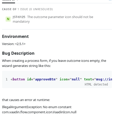
B
Subsystems
BPM Designer
CAUSE OF
1 ISSUE (0 UNRESOLVED)
Affected versions
2.5.1
JST-6125
The outcome parameter icon should not be
N
mandatory
Committed to
master,
release_jmix_2_5_243,
release_jmix_2_5_242,
Environment
master_251,
release_jmix_2_5_251
Version: <2.5.1>
Fixed in builds
2.6.0, 2.5.2
Bug Description
When creating a process form, if you leave outcome icons empty, the
wizard generates string like this:
<
button
id
=
"
approveBtn
"
icon
=
"
null
"
text
=
"
msg://in
HTML detected
that causes an error at runtime:
IllegalArgumentException: No enum constant
com.vaadin.flow.component.icon.VaadinIcon.null