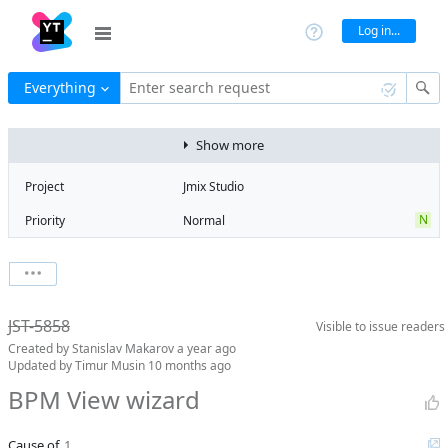
Log in...
Everything
Enter search request
Show more
Project
Jmix Studio
N
Priority
Normal
Type
Bug
V
State
Verified
Watchers
0
Watch issue
2
Milestone
2.5
JST-5858
Visible to
issue readers
Boards
Add to board
Created by
Stanislav Makarov
a year ago
Assignee
Timur Musin
Updated by
Timur Musin
10 months ago
QA assignee
Yulia
BPM View wizard
Konyashkina
Product reviewer
empty
Cause of
1