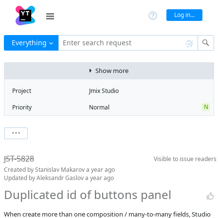
Log in...
Everything
Enter search request
Show more
Project
Jmix Studio
N
Priority
Normal
Type
Bug
T
State
To be fixed
Watchers
0
Watch issue
elsewhere
JST-5828
Visible to
issue readers
Boards
Add to board
Milestone
No milestone
Created by
Stanislav Makarov
a year ago
Updated by
Aleksandr Gaslov
a year ago
Assignee
Unassigned
Duplicated id of buttons panel
QA assignee
Igor
Meshcheriakov
When create more than one composition / many-to-many fields, Studio