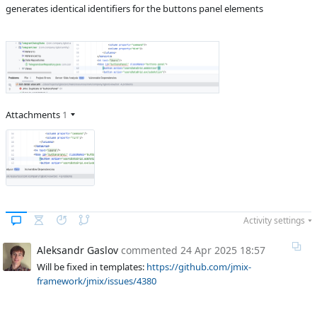
Product reviewer
empty
generates identical identifiers for the buttons panel elements
Subsystems
Common
Affected versions
2.5.1
Committed to
No committed to
Fixed in builds
-
Attachments
1
Activity settings
Aleksandr Gaslov
commented
24 Apr 2025 18:57
Will be fixed in templates:
https://github.com/jmix-
framework/jmix/issues/4380