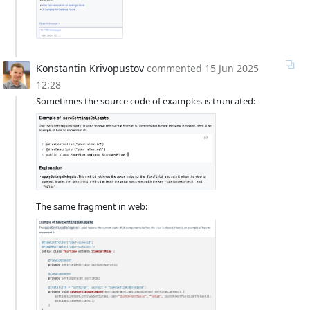
Konstantin Krivopustov
commented
15 Jun 2025
12:28
Sometimes the source code of examples is truncated:
The same fragment in web: