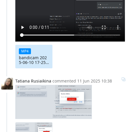
MP4
bandicam 202
5-06-10 17-25-
57-499
Tatiana Rusiaikina
commented
11 Jun 2025 10:38