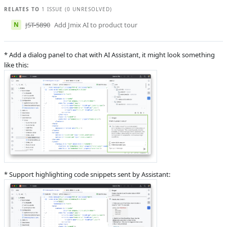
Krivopustov
RELATES TO
1 ISSUE (0 UNRESOLVED)
J
Subsystems
Jmix AI
N
JST-5890
Add Jmix AI to product tour
Affected versions
Unknown
Committed to
master,
* Add a dialog panel to chat with AI Assistant, it might look something
master_243,
like this:
release_jmix_2_6_251,
release_jmix_2_6_243
Fixed in builds
2.6.0, 2.7.0
* Support highlighting code snippets sent by Assistant: