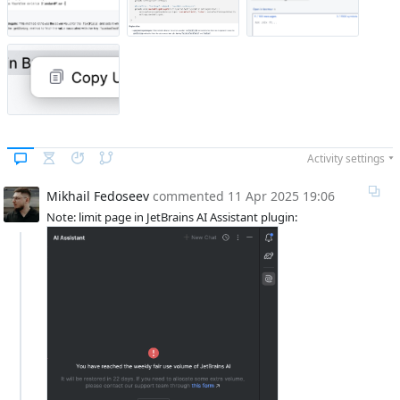
Activity settings
Mikhail Fedoseev
commented
11 Apr 2025 19:06
Note: limit page in JetBrains AI Assistant plugin: