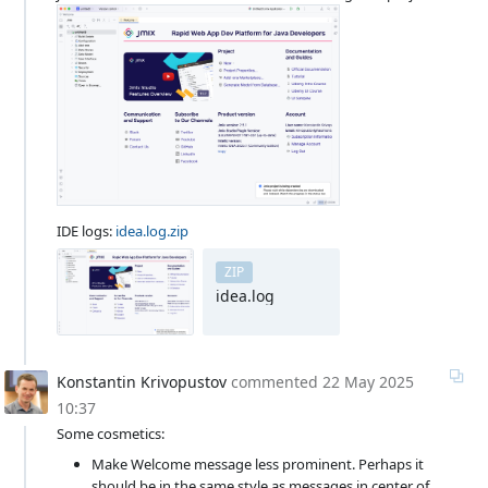
IDE logs:
idea.log.zip
ZIP
idea.log
Konstantin Krivopustov
commented
22 May 2025
10:37
Some cosmetics:
Make Welcome message less prominent. Perhaps it
should be in the same style as messages in center of