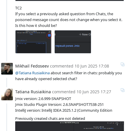
TC2
If you select a previously asked question from Chats, the
poisoned message count does not change when you select it.
Is this how it should be?
Mikhail Fedoseev
commented
10 Jun 2025 17:08
@Tatiana Rusiaikina
about search filter in chats: probably you
have already opened selected chat?
Tatiana Rusiaikina
commented
10 Jun 2025 17:27
Jmix version: 2.6.999-SNAPSHOT
Jmix Studio Plugin Version: 2.6.SNAPSHOT7538-251
IntelliJ version: IntelliJ IDEA 2025.1.2 (Community Edition
Previously created chats are not deleted