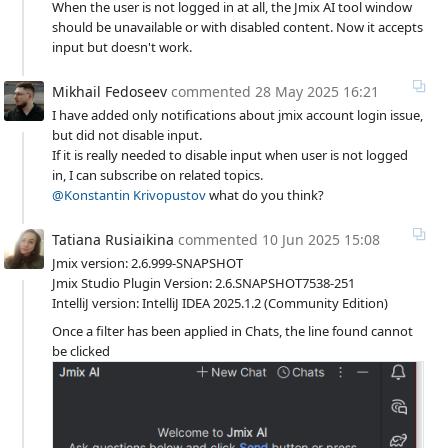
When the user is not logged in at all, the Jmix AI tool window
should be unavailable or with disabled content. Now it accepts
input but doesn't work.
Mikhail Fedoseev
commented
28 May 2025 16:21
I have added only notifications about jmix account login issue,
but did not disable input.
If it is really needed to disable input when user is not logged
in, I can subscribe on related topics.
@Konstantin Krivopustov
what do you think?
Tatiana Rusiaikina
commented
10 Jun 2025 15:08
Jmix version: 2.6.999-SNAPSHOT
Jmix Studio Plugin Version: 2.6.SNAPSHOT7538-251
IntelliJ version: IntelliJ IDEA 2025.1.2 (Community Edition)
Once a filter has been applied in Chats, the line found cannot
be clicked