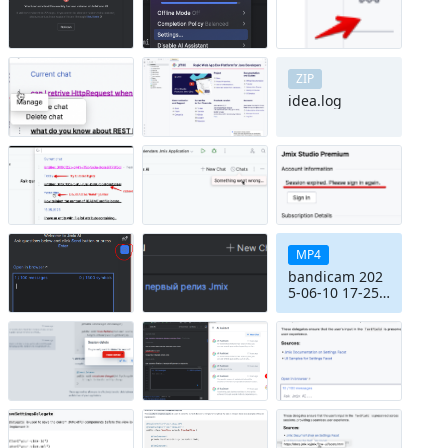
ZIP
idea.log
MP4
bandicam 202
5-06-10 17-25-
57-499