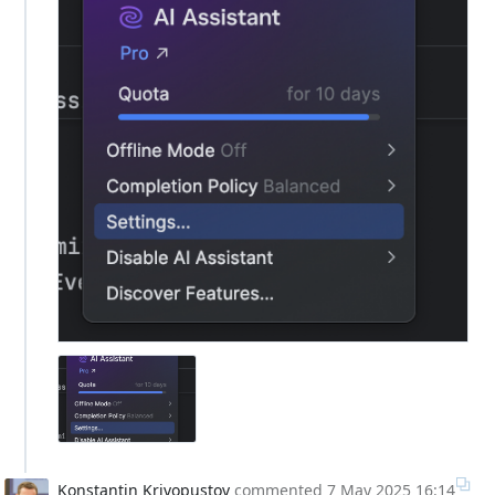
Konstantin Krivopustov
commented
7 May 2025 16:14