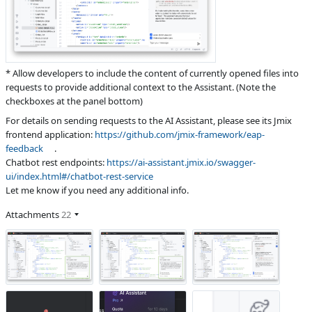
* Allow developers to include the content of currently opened files into
requests to provide additional context to the Assistant. (Note the
checkboxes at the panel bottom)
For details on sending requests to the AI Assistant, please see its Jmix
frontend application:
https://github.com/jmix-framework/eap-
feedback
.
Chatbot rest endpoints:
https://ai-assistant.jmix.io/swagger-
ui/index.html#/chatbot-rest-service
Let me know if you need any additional info.
Attachments
22