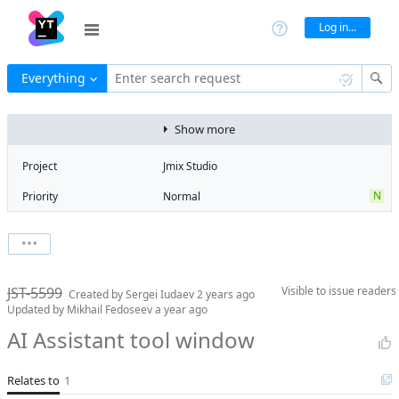
Log in...
Everything
Enter search request
Show more
Project
Jmix Studio
N
Priority
Normal
Type
Feature
V
State
Verified
Watchers
0
Watch issue
2
Milestone
2.6
JST-5599
Visible to
issue readers
Boards
Add to board
Created by
Sergei Iudaev
2 years ago
Updated by
Mikhail Fedoseev
a year ago
Assignee
Mikhail Fedoseev
AI Assistant tool window
QA assignee
Tatiana
Rusiaikina
Relates to
1
Product reviewer
Konstantin