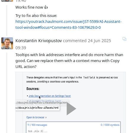
19:40
Works fine now 👍
Try to fix also this issue:
https://youtrack.haulmont.com/issue/JST-5599/AI-Assistant-
tool-window#focus=Comments-83-10679629.0-0
Konstantin Krivopustov
commented
24 Jun 2025
09:39
Tooltips with link addresses interfere and do more harm than
good. Can we replace them with a context menu with Copy
URL action?