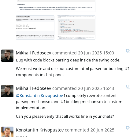
Mikhail Fedoseev
commented
20 Jun 2025 15:00
Bug with code blocks parsing deep inside the swing code.
We must write and use our custom html parser for building UI
components in chat panel.
Mikhail Fedoseev
commented
20 Jun 2025 16:43
@Konstantin Krivopustov
I completely rewrote content
parsing mechanism and UI building mechanism to custom
implementation.
Can you please verify that all works fine in your chats?
Konstantin Krivopustov
commented
20 Jun 2025