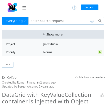
Log in...
Everything
Enter search request
Show more
Project
Jmix Studio
N
Priority
Normal
Type
Bug
V
State
Verified
Watchers
0
Watch issue
2
Milestone
2.4
JST-5498
Visible to
issue readers
Boards
Add to board
Created by
Roman Pinyazhin
2 years ago
Assignee
Mikhail Fedoseev
Updated by
Sergei Aksenov
2 years ago
QA assignee
Sergei Aksenov
DataGrid with KeyValueCollection
container is injected with Object
Product reviewer
empty