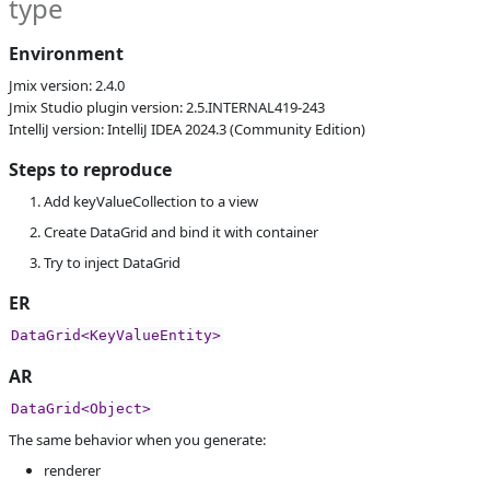
type
S
Subsystems
Screen Designer
Affected versions
2.4-SNAPSHOT,
Environment
2.5-SNAPSHOT,
Jmix version: 2.4.0
2.4.0
Jmix Studio plugin version: 2.5.INTERNAL419-243
Committed to
master,
IntelliJ version: IntelliJ IDEA 2024.3 (Community Edition)
master_241,
release_jmix_2_4_241,
Steps to reproduce
release_jmix_2_4_242,
master_243,
Add keyValueCollection to a view
release_jmix_2_4_243
Create DataGrid and bind it with container
Fixed in builds
2.5.0, 2.4.2
Try to inject DataGrid
ER
DataGrid<KeyValueEntity>
AR
DataGrid<Object>
The same behavior when you generate:
renderer