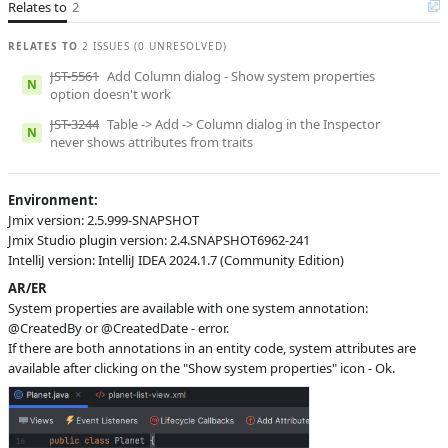
Relates to
2
S
Subsystems
Screen Designer
RELATES TO
2 ISSUES (0 UNRESOLVED)
Affected versions
2.4.0
JST-5561
Add Column dialog - Show system properties
N
Committed to
No committed to
option doesn't work
JST-3244
Table -> Add -> Column dialog in the Inspector
Fixed in builds
-
N
never shows attributes from traits
Environment:
Jmix version: 2.5.999-SNAPSHOT
Jmix Studio plugin version: 2.4.SNAPSHOT6962-241
IntelliJ version: IntelliJ IDEA 2024.1.7 (Community Edition)
AR/ER
System properties are available with one system annotation:
@CreatedBy or @CreatedDate - error.
If there are both annotations in an entity code, system attributes are
available after clicking on the "Show system properties" icon - Ok.