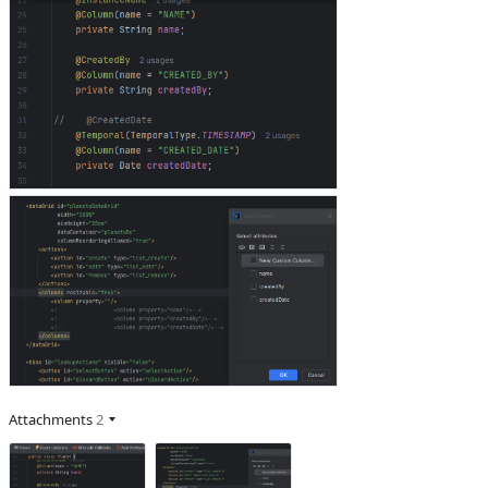
Attachments
2