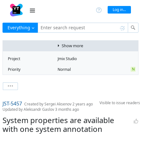
Log in...
Everything
Enter search request
Show more
Project
Jmix Studio
N
Priority
Normal
Type
Bug
State
Open
Watchers
0
Watch issue
3
Milestone
3.0
JST-5457
Visible to
issue readers
Boards
Add to board
Created by
Sergei Aksenov
2 years ago
Updated by
Aleksandr Gaslov
3 months ago
Assignee
Unassigned
System properties are available
QA assignee
Tatiana
with one system annotation
Rusiaikina
Product reviewer
empty