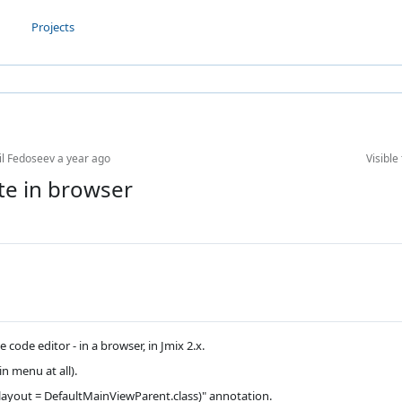
Projects
il Fedoseev
a year ago
Visible 
te in browser
code editor - in a browser, in Jmix 2.x.
in menu at all).
 layout = DefaultMainViewParent.class)" annotation.