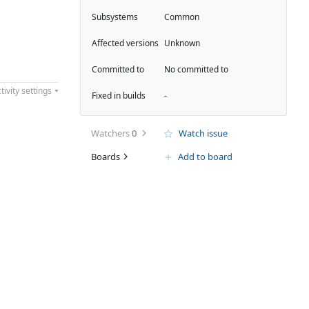
Subsystems
Common
Affected versions
Unknown
Committed to
No committed to
tivity settings
Fixed in builds
-
Watchers
0
Watch issue
Boards
Add to board