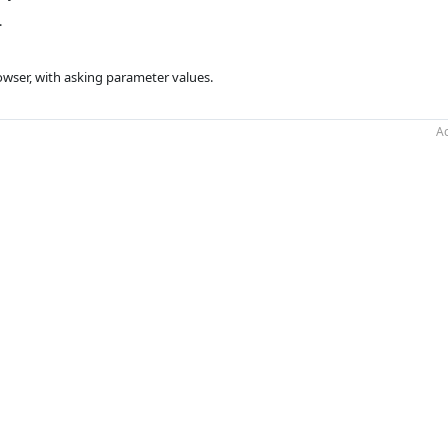
.
owser, with asking parameter values.
Ac