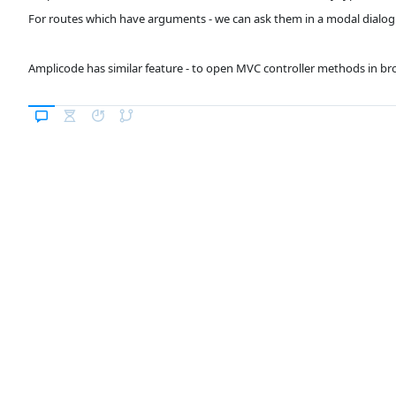
For routes which have arguments - we can ask them in a modal dialog
Amplicode has similar feature - to open MVC controller methods in br