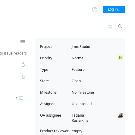
Log in...
Project
Jmix Studio
to
issue readers
N
Priority
Normal
Type
Feature
State
Open
Milestone
No milestone
1
Assignee
Unassigned
QA assignee
Tatiana
Rusiaikina
Product reviewer
empty