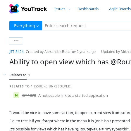
Issues
Dashboards
Agile Boards
Everything
Enter search request
JST-5424
Created by
Alexander Budarov
2 years ago
Updated by
Mikha
Ability to open view which has @Rou
Relates to
1
RELATES TO
1 ISSUE (0 UNRESOLVED)
N
JST-1870
A noticeable link to a started application
It would be nice to have some action, to open current view from source 
E.g. to test it if you forgot where in the menu it is (or it isn't presented 
It's possible for views which has have "@Route(value = "myTypes/:id",