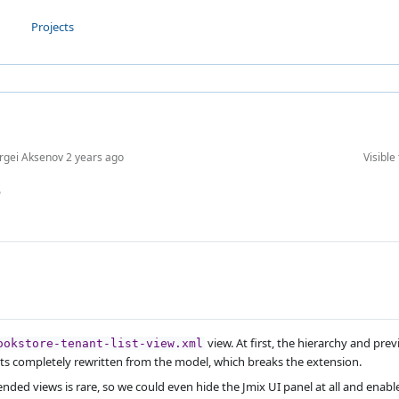
Projects
rgei Aksenov
2 years ago
Visible 
s
view. At first, the hierarchy and pr
ookstore-tenant-list-view.xml
ts completely rewritten from the model, which breaks the extension.
xtended views is rare, so we could even hide the Jmix UI panel at all and enab