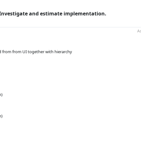
. Investigate and estimate implementation.
Ac
 from from UI together with hierarchy
n)
n)