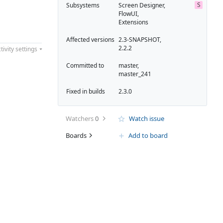
S
Subsystems
Screen Designer,
FlowUI,
Extensions
Affected versions
2.3-SNAPSHOT,
2.2.2
tivity settings
Committed to
master,
master_241
Fixed in builds
2.3.0
Watchers
0
Watch issue
Boards
Add to board