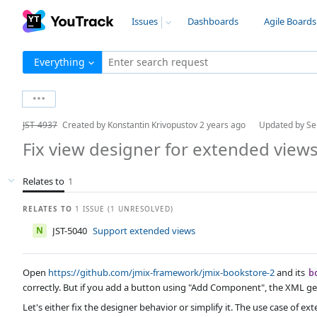
Issues
Dashboards
Agile Boards
Everything
Enter search request
JST-4937
Created by
Konstantin Krivopustov
2 years ago
Updated by
Se
Fix view designer for extended view
Relates to
1
RELATES TO
1 ISSUE (1 UNRESOLVED)
N
JST-5040
Support extended views
Open
https://github.com/jmix-framework/jmix-bookstore-2
and its
b
correctly. But if you add a button using "Add Component", the XML ge
Let's either fix the designer behavior or simplify it. The use case of e