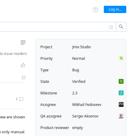
Log in...
Project
Jmix Studio
to
issue readers
N
Priority
Normal
Type
Bug
V
State
Verified
2
Milestone
2.3
1
Assignee
Mikhail Fedoseev
QA assignee
Sergei Aksenov
eview are shown
Product reviewer
empty
le only manual