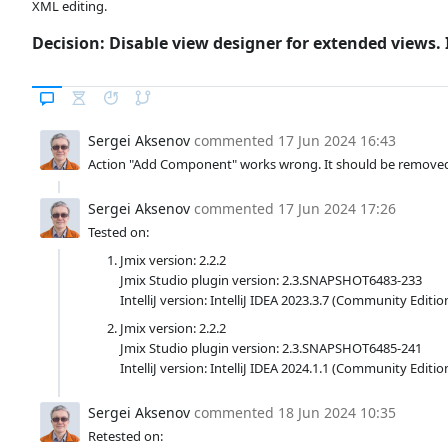
XML editing.
Decision: Disable view designer for extended views
Sergei Aksenov
commented
17 Jun 2024 16:43
Action "Add Component" works wrong. It should be removed
Sergei Aksenov
commented
17 Jun 2024 17:26
Tested on:
Jmix version: 2.2.2
Jmix Studio plugin version: 2.3.SNAPSHOT6483-233
IntelliJ version: IntelliJ IDEA 2023.3.7 (Community Editio
Jmix version: 2.2.2
Jmix Studio plugin version: 2.3.SNAPSHOT6485-241
IntelliJ version: IntelliJ IDEA 2024.1.1 (Community Editio
Sergei Aksenov
commented
18 Jun 2024 10:35
Retested on: