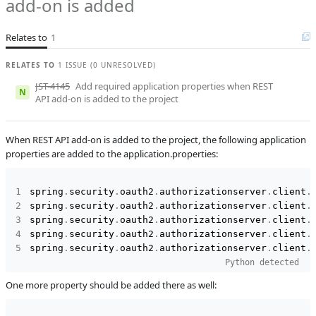
add-on is added
Subsystems
Common
Relates to
1
Affected versions
Unknown
Committed to
master,
RELATES TO
1 ISSUE (0 UNRESOLVED)
master_232,
JST-4145
Add required application properties when REST
release_jmix_2_2_233,
N
API add-on is added to the project
release_jmix_2_2_232,
master_241,
release_jmix_2_2_241
When REST API add-on is added to the project, the following application
Fixed in builds
2.3.0, 2.2.3
properties are added to the application.properties:
spring
.
security
.
oauth2
.
authorizationserver
.
client
.
spring
.
security
.
oauth2
.
authorizationserver
.
client
.
spring
.
security
.
oauth2
.
authorizationserver
.
client
.
spring
.
security
.
oauth2
.
authorizationserver
.
client
.
spring
.
security
.
oauth2
.
authorizationserver
.
client
.
Python detected
One more property should be added there as well: