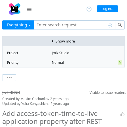
Log in...
Everything
Enter search request
Show more
Project
Jmix Studio
N
Priority
Normal
Type
Task
V
State
Verified
Watchers
0
Watch issue
2
Milestone
2.2
JST-4898
Visible to
issue readers
Boards
Add to board
Created by
Maxim Gorbunkov
2 years ago
Assignee
Artem Korotkov
Updated by
Yulia Konyashkina
2 years ago
QA assignee
Yulia
Add access-token-time-to-live
Konyashkina
application property after REST
Product reviewer
empty