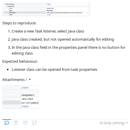
B
Subsystems
BPM Designer
Affected versions
2.2.1
Steps to reproduce:
Committed to
master,
Create a new Task listener, select Java class
master_232,
release_jmix_2_2_233,
Java class created, but not opened automatically for editing
release_jmix_2_2_232,
master_241,
In the Java class field in the properties panel there is no button for
release_jmix_2_2_241
editing class
Fixed in builds
2.3.0, 2.2.2
Expected behaviour:
Listener class can be opened from task properties
Attachments
1
Activity settings