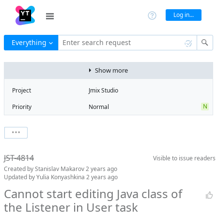
Log in...
Everything
Enter search request
Show more
Project
Jmix Studio
N
Priority
Normal
Type
Bug
V
State
Verified
Watchers
0
Watch issue
2
Milestone
2.2
JST-4814
Visible to
issue readers
Boards
Add to board
Created by
Stanislav Makarov
2 years ago
Assignee
Timur Musin
Updated by
Yulia Konyashkina
2 years ago
QA assignee
Yulia
Cannot start editing Java class of
Konyashkina
the Listener in User task
Product reviewer
empty