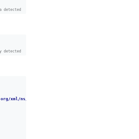
a detected
y detected
.org/xml/ns/dbchangelog/dbchangelog-latest.xsd
"