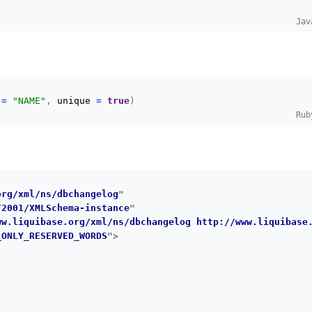
Jav
 
=
"NAME"
,
 unique 
=
true
)
Rub
org/xml/ns/dbchangelog
"
/2001/XMLSchema-instance
"
ww.liquibase.org/xml/ns/dbchangelog http://www.liquibase
_ONLY_RESERVED_WORDS
"
>