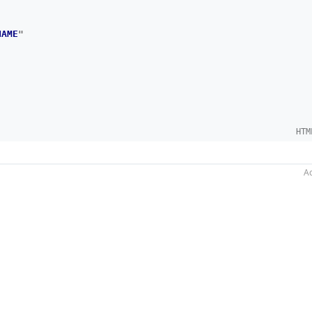
NAME
"
HTM
Ac