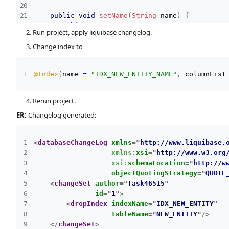
public
void
setName
(
String
 name
)
{
this
.
name 
=
 name
;
Run project, apply liquibase changelog.
}
Change index to
public
UUID
getId
(
)
{
return
 id
;
@Index
(
name 
=
"IDX_NEW_ENTITY_NAME"
,
 columnList
}
public
void
setId
(
UUID
 id
)
{
Rerun project.
this
.
id 
=
 id
;
ER:
Changelog generated:
}
}
<
databaseChangeLog
xmlns
=
"
http://www.liquibase.
xmlns:
xsi
=
"
http://www.w3.org
xsi:
schemaLocation
=
"
http://w
objectQuotingStrategy
=
"
QUOTE
<
changeSet
author
=
"
Task46515
"
id
=
"
1
"
>
<
dropIndex
indexName
=
"
IDX_NEW_ENTITY
"
tableName
=
"
NEW_ENTITY
"
/>
</
changeSet
>