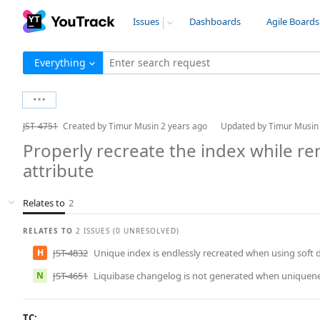
Issues
Dashboards
Agile Boards
Everything
Enter search request
JST-4751
Created by
Timur Musin
2 years ago
Updated by
Timur Musi
Properly recreate the index while 
attribute
Relates to
2
RELATES TO
2 ISSUES (0 UNRESOLVED)
H
JST-4832
Unique index is endlessly recreated when using soft 
N
JST-4651
Liquibase changelog is not generated when uniquene
TC: