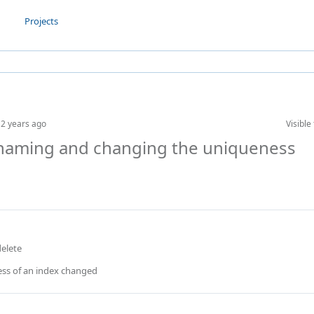
Projects
n
2 years ago
Visible 
renaming and changing the uniqueness
delete
ss of an index changed