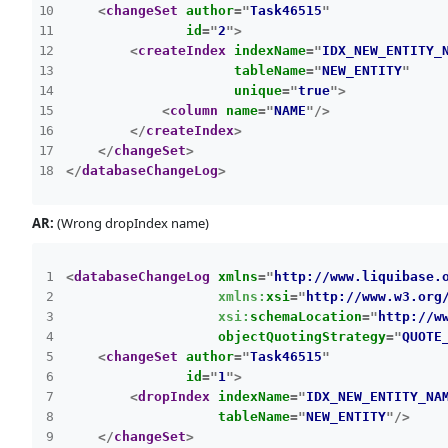
<
changeSet
author
=
"
Task46515
"
id
=
"
2
"
>
<
createIndex
indexName
=
"
IDX_NEW_ENTITY_
tableName
=
"
NEW_ENTITY
"
unique
=
"
true
"
>
<
column
name
=
"
NAME
"
/>
</
createIndex
>
</
changeSet
>
</
databaseChangeLog
>
AR:
(Wrong dropIndex name)
<
databaseChangeLog
xmlns
=
"
http://www.liquibase.
xmlns:
xsi
=
"
http://www.w3.org
xsi:
schemaLocation
=
"
http://w
objectQuotingStrategy
=
"
QUOTE
<
changeSet
author
=
"
Task46515
"
id
=
"
1
"
>
<
dropIndex
indexName
=
"
IDX_NEW_ENTITY_NA
tableName
=
"
NEW_ENTITY
"
/>
</
changeSet
>