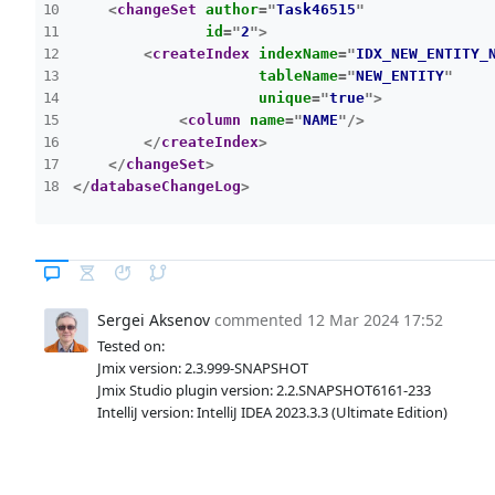
<
changeSet
author
=
"
Task46515
"
id
=
"
2
"
>
<
createIndex
indexName
=
"
IDX_NEW_ENTITY_
tableName
=
"
NEW_ENTITY
"
unique
=
"
true
"
>
<
column
name
=
"
NAME
"
/>
</
createIndex
>
</
changeSet
>
</
databaseChangeLog
>
Sergei Aksenov
commented
12 Mar 2024 17:52
Tested on:
Jmix version: 2.3.999-SNAPSHOT
Jmix Studio plugin version: 2.2.SNAPSHOT6161-233
IntelliJ version: IntelliJ IDEA 2023.3.3 (Ultimate Edition)