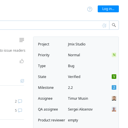
Log in...
Project
Jmix Studio
to
issue readers
N
Priority
Normal
Type
Bug
V
State
Verified
2
Milestone
2.2
Assignee
Timur Musin
2
QA assignee
Sergei Aksenov
5
Product reviewer
empty