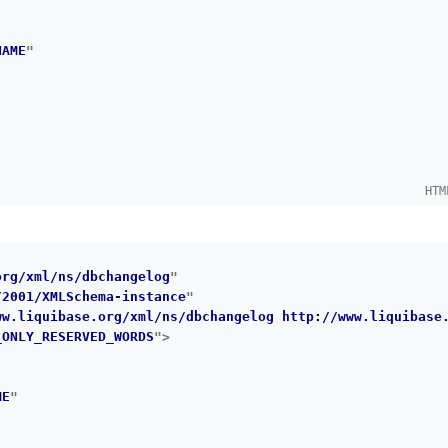
NAME
"
HTM
org/xml/ns/dbchangelog
"
/2001/XMLSchema-instance
"
ww.liquibase.org/xml/ns/dbchangelog http://www.liquibase
_ONLY_RESERVED_WORDS
"
>
ME
"