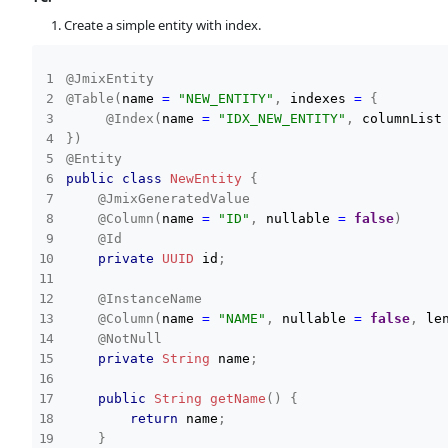
Create a simple entity with index.
@JmixEntity
@Table
(
name 
=
"NEW_ENTITY"
,
 indexes 
=
{
@Index
(
name 
=
"IDX_NEW_ENTITY"
,
 columnList
}
)
@Entity
public
class
NewEntity
{
@JmixGeneratedValue
@Column
(
name 
=
"ID"
,
 nullable 
=
false
)
@Id
private
UUID
 id
;
@InstanceName
@Column
(
name 
=
"NAME"
,
 nullable 
=
false
,
 le
@NotNull
private
String
 name
;
public
String
getName
(
)
{
return
 name
;
}