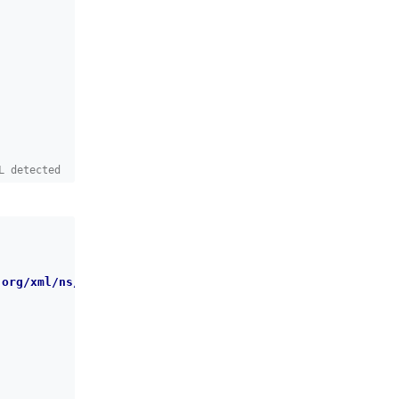
L detected
.org/xml/ns/dbchangelog/dbchangelog-latest.xsd
"