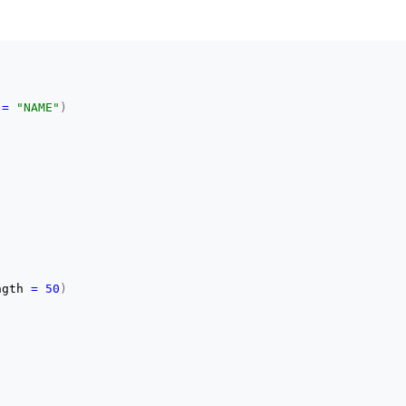
 
=
"NAME"
)
ngth 
=
50
)