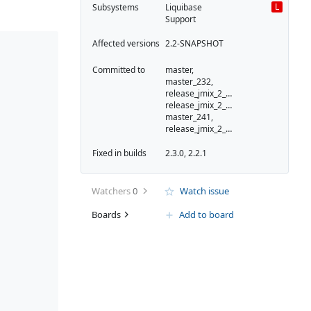
L
Subsystems
Liquibase
Support
Affected versions
2.2-SNAPSHOT
Committed to
master,
master_232,
release_jmix_2_2_233,
release_jmix_2_2_232,
master_241,
release_jmix_2_2_241
Fixed in builds
2.3.0, 2.2.1
Watchers
0
Watch issue
Boards
Add to board