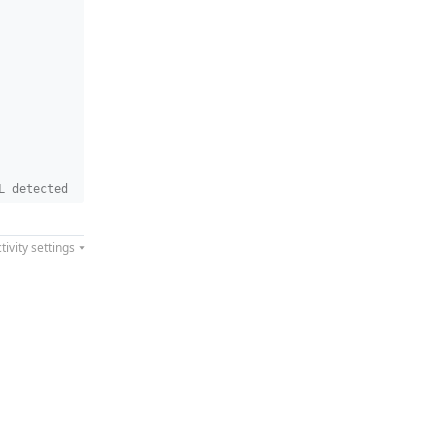
L detected
tivity settings