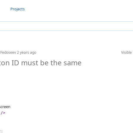
Projects
l Fedoseev
2 years ago
Visible 
tton ID must be the same
creen
"/>