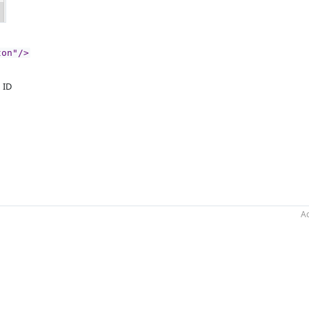
ton"/>
n ID
Ac