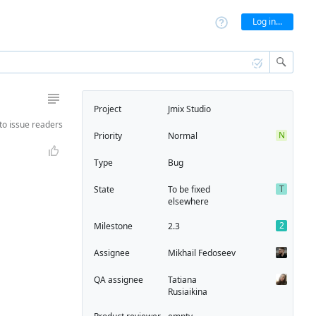
Log in...
Project
Jmix Studio
to
issue readers
N
Priority
Normal
Type
Bug
T
State
To be fixed
elsewhere
2
Milestone
2.3
Assignee
Mikhail Fedoseev
QA assignee
Tatiana
Rusiaikina