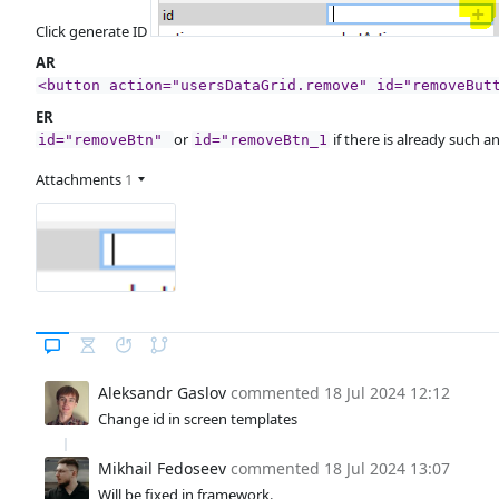
Click generate ID
AR
<button action="usersDataGrid.remove" id="removeBut
ER
or
if there is already such a
id="removeBtn"
id="removeBtn_1
Attachments
1
Aleksandr Gaslov
commented
18 Jul 2024 12:12
Change id in screen templates
Mikhail Fedoseev
commented
18 Jul 2024 13:07
Will be fixed in framework.