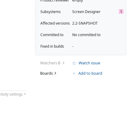
Product reviewer
empty
S
Subsystems
Screen Designer
Affected versions
2.2-SNAPSHOT
Committed to
No committed to
Fixed in builds
-
Watchers
0
Watch issue
Boards
Add to board
tivity settings