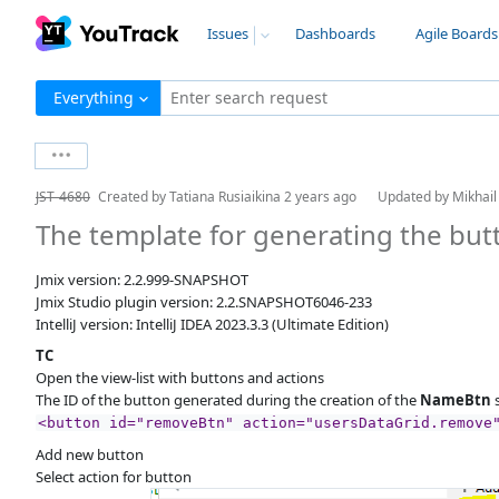
Issues
Dashboards
Agile Boards
Everything
Enter search request
JST-4680
Created by
Tatiana Rusiaikina
2 years ago
Updated by
Mikhai
The template for generating the bu
Jmix version: 2.2.999-SNAPSHOT
Jmix Studio plugin version: 2.2.SNAPSHOT6046-233
IntelliJ version: IntelliJ IDEA 2023.3.3 (Ultimate Edition)
TC
Open the view-list with buttons and actions
The ID of the button generated during the creation of the
NameBtn
s
<button id="removeBtn" action="usersDataGrid.remove
Add new button
Select action for button