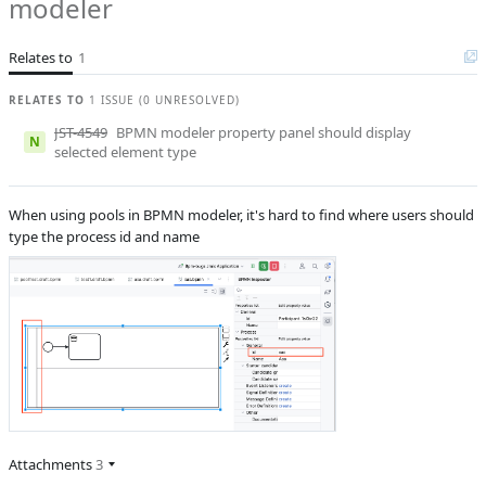
modeler
B
Subsystems
BPM Designer
Relates to
1
Affected versions
2.1.1
Committed to
No committed to
RELATES TO
1 ISSUE (0 UNRESOLVED)
JST-4549
BPMN modeler property panel should display
Fixed in builds
-
N
selected element type
When using pools in BPMN modeler, it's hard to find where users should
type the process id and name
Attachments
3