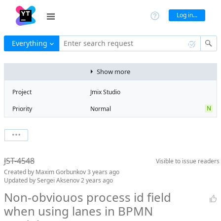
Log in...
Everything
Enter search request
Show more
Project
Jmix Studio
N
Priority
Normal
Type
Task
V
State
Verified
Watchers
0
Watch issue
2
Milestone
2.3
JST-4548
Visible to
issue readers
Boards
Add to board
Created by
Maxim Gorbunkov
3 years ago
Assignee
Timur Musin
Updated by
Sergei Aksenov
2 years ago
QA assignee
Sergei Aksenov
Non-obviouos process id field
when using lanes in BPMN
Product reviewer
Maxim
Gorbunkov