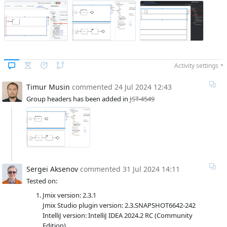
Activity settings
Timur Musin
commented
24 Jul 2024 12:43
Group headers has been added in
JST-4549
Sergei Aksenov
commented
31 Jul 2024 14:11
Tested on:
Jmix version: 2.3.1
Jmix Studio plugin version: 2.3.SNAPSHOT6642-242
IntelliJ version: IntelliJ IDEA 2024.2 RC (Community
Edition)