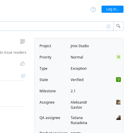
Log in...
Project
Jmix Studio
to
issue readers
N
Priority
Normal
Type
Exception
V
State
Verified
Milestone
2.1
Assignee
Aleksandr
Gaslov
QA assignee
Tatiana
Rusiaikina