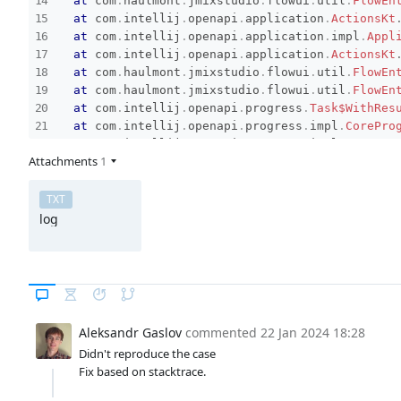
at
com
.
haulmont
.
jmixstudio
.
flowui
.
util
.
FlowEn
at
com
.
intellij
.
openapi
.
application
.
ActionsKt
at
com
.
intellij
.
openapi
.
application
.
impl
.
Appl
at
com
.
intellij
.
openapi
.
application
.
ActionsKt
at
com
.
haulmont
.
jmixstudio
.
flowui
.
util
.
FlowEn
at
com
.
haulmont
.
jmixstudio
.
flowui
.
util
.
FlowEn
at
com
.
intellij
.
openapi
.
progress
.
Task$WithRes
at
com
.
intellij
.
openapi
.
progress
.
impl
.
CorePro
at
com
.
intellij
.
openapi
.
progress
.
impl
.
Progres
Attachments
1
at
com
.
intellij
.
openapi
.
progress
.
impl
.
CorePro
at
com
.
intellij
.
openapi
.
progress
.
impl
.
Progres
at
com
.
intellij
.
openapi
.
progress
.
impl
.
Progres
TXT
at
com
.
intellij
.
openapi
.
progress
.
ProgressMana
log
at
com
.
intellij
.
openapi
.
progress
.
impl
.
CorePro
at
com
.
intellij
.
openapi
.
progress
.
impl
.
CorePro
at
com
.
intellij
.
openapi
.
progress
.
impl
.
CorePro
at
com
.
intellij
.
openapi
.
progress
.
impl
.
CorePro
at
com
.
intellij
.
openapi
.
progress
.
impl
.
CorePro
at
com
.
intellij
.
openapi
.
progress
.
impl
.
Progres
Aleksandr Gaslov
commented
22 Jan 2024 18:28
at
com
.
intellij
.
openapi
.
progress
.
impl
.
CorePro
Didn't reproduce the case
at
com
.
intellij
.
openapi
.
progress
.
ProgressMana
Fix based on stacktrace.
at
com
.
intellij
.
openapi
.
progress
.
impl
.
Progres
at
com
.
intellij
.
openapi
.
progress
.
impl
.
Progres