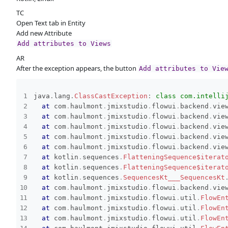
TC
Open Text tab in Entity
Add new Attribute
Add attributes to Views
AR
After the exception appears, the button
Add attributes to Vie
java
.
lang
.
ClassCastException
:
class com.intelli
at
com
.
haulmont
.
jmixstudio
.
flowui
.
backend
.
vie
at
com
.
haulmont
.
jmixstudio
.
flowui
.
backend
.
vie
at
com
.
haulmont
.
jmixstudio
.
flowui
.
backend
.
vie
at
com
.
haulmont
.
jmixstudio
.
flowui
.
backend
.
vie
at
com
.
haulmont
.
jmixstudio
.
flowui
.
backend
.
vie
at
kotlin
.
sequences
.
FlatteningSequence$iterat
at
kotlin
.
sequences
.
FlatteningSequence$iterat
at
kotlin
.
sequences
.
SequencesKt___SequencesKt
at
com
.
haulmont
.
jmixstudio
.
flowui
.
backend
.
vie
at
com
.
haulmont
.
jmixstudio
.
flowui
.
util
.
FlowEn
at
com
.
haulmont
.
jmixstudio
.
flowui
.
util
.
FlowEn
at
com
.
haulmont
.
jmixstudio
.
flowui
.
util
.
FlowEn