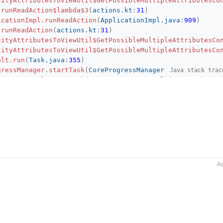
tityAttributesToViewUtil$GetPossibleMultipleAttributesCo
.
runReadAction$lambda$3
(
actions.kt
:
31
)
icationImpl
.
runReadAction
(
ApplicationImpl.java
:
909
)
.
runReadAction
(
actions.kt
:
31
)
tityAttributesToViewUtil$GetPossibleMultipleAttributesCo
tityAttributesToViewUtil$GetPossibleMultipleAttributesCo
ult
.
run
(
Task.java
:
355
)
gressManager
.
startTask
(
CoreProgressManager.java
:
428
)
Java stack trac
sManagerImpl
.
startTask
(
ProgressManagerImpl.java
:
115
)
gressManager
.
lambda$runProcessWithProgressSynchronously$
sRunner
.
lambda$new$0
(
ProgressRunner.java
:
87
)
sRunner
.
lambda$submit$4
(
ProgressRunner.java
:
251
)
ger
.
lambda$runProcess$0
(
ProgressManager.java
:
71
)
gressManager
.
lambda$runProcess$2
(
CoreProgressManager.jav
gressManager
.
lambda$executeProcessUnderProgress$13
(
CoreP
gressManager
.
registerIndicatorAndRun
(
CoreProgressManager
gressManager
.
computeUnderProgress
(
CoreProgressManager.ja
Ac
gressManager
.
executeProcessUnderProgress
(
CoreProgressMan
sManagerImpl
.
executeProcessUnderProgress
(
ProgressManager
gressManager
.
runProcess
(
CoreProgressManager.java
:
173
)
ger
.
runProcess
(
ProgressManager.java
:
71
)
sRunner
.
lambda$submit$5
(
ProgressRunner.java
:
251
)
sRunner
.
lambda$launchTask$18
(
ProgressRunner.java
:
465
)