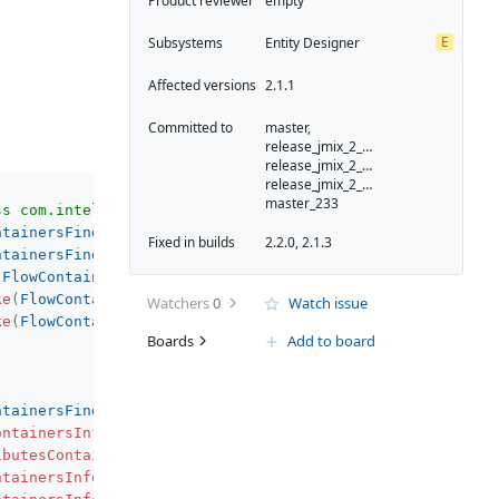
Product reviewer
empty
E
Subsystems
Entity Designer
Affected versions
2.1.1
Committed to
master,
release_jmix_2_1_232,
release_jmix_2_1_231,
release_jmix_2_1_233,
master_233
ss com.intellij.psi.xml.XmlTag (com.intellij.psi.impl.so
ntainersFinder.kt
:
279
)
Fixed in builds
2.2.0, 2.1.3
ntainersFinder.kt
:
148
)
(
FlowContainersFinder.kt
:
40
)
ke
(
FlowContainersFinder.kt
:
130
)
Watchers
0
Watch issue
ke
(
FlowContainersFinder.kt
:
130
)
Boards
Add to board
ntainersFinder.kt
:
131
)
ontainersInfo
(
FlowEntityAttributesToViewUtil.kt
:
210
)
ibutesContainersInfo
(
FlowEntityAttributesToViewUtil.kt
:
3
ntainersInfoTask$compute$1
.
invoke
(
FlowEntityAttributesTo