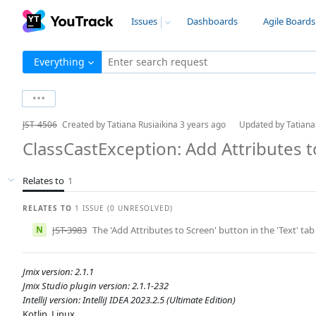
Issues
Dashboards
Agile Boards
Everything
Enter search request
JST-4506
Created by
Tatiana Rusiaikina
3 years ago
Updated by
Tatiana
ClassCastException: Add Attributes 
Relates to
1
RELATES TO
1 ISSUE (0 UNRESOLVED)
N
JST-3983
The 'Add Attributes to Screen' button in the 'Text' tab
Jmix version: 2.1.1
Jmix Studio plugin version: 2.1.1-232
IntelliJ version: IntelliJ IDEA 2023.2.5 (Ultimate Edition)
Kotlin, Linux