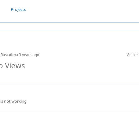
Projects
 Rusiaikina
3 years ago
Visible 
to Views
 is not working