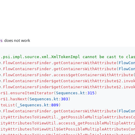
does not work
ws
j.psi.impl.source.xml.XmlTokenImpl cannot be cast to cla
w
.
FlowContainersFinder
.
getContainersWithAttribute
(
FlowCo
w
.
FlowContainersFinder
.
getContainersWithAttribute
(
FlowCo
w
.
FlowContainersFinder
.
access$getContainersWithAttribute
w
.
FlowContainersFinder$getContainersWithAttribute$2
.
invo
w
.
FlowContainersFinder$getContainersWithAttribute$2
.
invo
or$1
.
ensureItemIterator
(
Sequences.kt
:
315
)
or$1
.
hasNext
(
Sequences.kt
:
303
)
.
toList
(
_Sequences.kt
:
809
)
w
.
FlowContainersFinder
.
getContainersWithAttribute
(
FlowCo
tityAttributesToViewUtil
.
_getPossibleMultipleAttributesC
tityAttributesToViewUtil
.
access$_getPossibleMultipleAttr
tityAttributesToViewUtil$GetPossibleMultipleAttributesCo