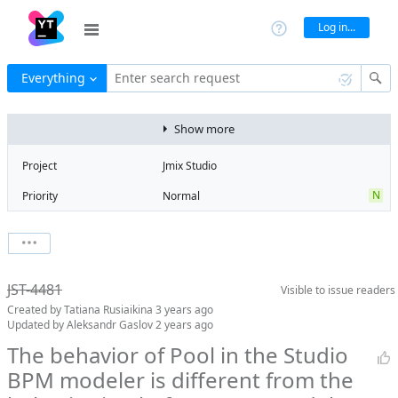
Log in...
Everything
Enter search request
Show more
Project
Jmix Studio
N
Priority
Normal
Type
Bug
State
Obsolete
Watchers
0
Watch issue
Milestone
No milestone
JST-4481
Visible to
issue readers
Boards
Add to board
Created by
Tatiana Rusiaikina
3 years ago
Assignee
Unassigned
Updated by
Aleksandr Gaslov
2 years ago
QA assignee
Tatiana
The behavior of Pool in the Studio
Rusiaikina
BPM modeler is different from the
Product reviewer
empty