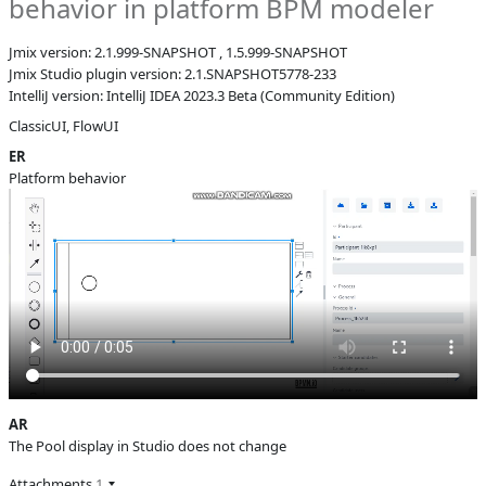
behavior in platform BPM modeler
B
Subsystems
BPM Designer
Jmix version: 2.1.999-SNAPSHOT , 1.5.999-SNAPSHOT
Affected versions
SNAPSHOT
Jmix Studio plugin version: 2.1.SNAPSHOT5778-233
IntelliJ version: IntelliJ IDEA 2023.3 Beta (Community Edition)
Committed to
No committed to
ClassicUI, FlowUI
Fixed in builds
-
ER
Platform behavior
AR
The Pool display in Studio does not change
Attachments
1