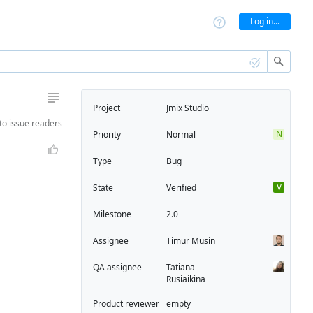
Log in...
Project
Jmix Studio
to
issue readers
N
Priority
Normal
Type
Bug
V
State
Verified
Milestone
2.0
Assignee
Timur Musin
QA assignee
Tatiana
Rusiaikina
Product reviewer
empty