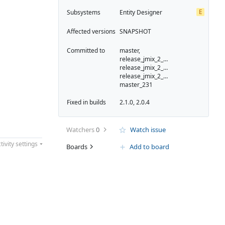
E
Subsystems
Entity Designer
Affected versions
SNAPSHOT
Committed to
master,
release_jmix_2_0_223,
release_jmix_2_0_231,
release_jmix_2_0_232,
master_231
Fixed in builds
2.1.0, 2.0.4
Watchers
0
Watch issue
tivity settings
Boards
Add to board