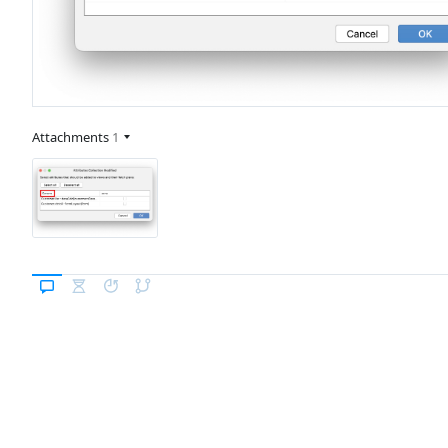
Attachments
1