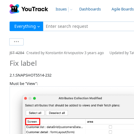
Issues
Dashboards
Agile Boards
Everything
Enter search request
JST-4284
Created by
Konstantin Krivopustov
3 years ago
Updated by
Ta
Fix label
2.1.SNAPSHOT5514-232
Must be "View":