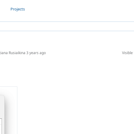
Projects
tiana Rusiaikina
3 years ago
Visible 