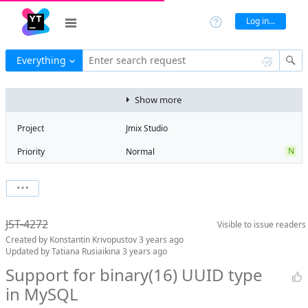
Log in...
Everything
Enter search request
Show more
Project
Jmix Studio
N
Priority
Normal
Type
Feature
V
State
Verified
Watchers
-
Watch issue
Milestone
2.0
JST-4272
Visible to
issue readers
Boards
Add to board
Created by
Konstantin Krivopustov
3 years ago
Assignee
Aleksandr
Updated by
Tatiana Rusiaikina
3 years ago
Gaslov
Support for binary(16) UUID type
QA assignee
No qa assignee
in MySQL
Product reviewer
empty