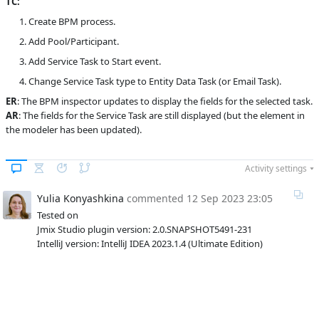
TC:
Subsystems
Common
Create BPM process.
Add Pool/Participant.
Affected versions
SNAPSHOT
Add Service Task to Start event.
Committed to
master,
release_jmix_2_0_223,
Change Service Task type to Entity Data Task (or Email Task).
release_jmix_2_0_231,
ER
: The BPM inspector updates to display the fields for the selected task.
release_jmix_2_0_232,
master_231
AR
: The fields for the Service Task are still displayed (but the element in
the modeler has been updated).
Fixed in builds
2.1.0, 2.0.4
Activity settings
Yulia Konyashkina
commented
12 Sep 2023 23:05
Tested on
Jmix Studio plugin version: 2.0.SNAPSHOT5491-231
IntelliJ version: IntelliJ IDEA 2023.1.4 (Ultimate Edition)