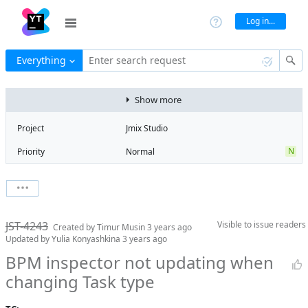
Log in...
Everything
Enter search request
Show more
Project
Jmix Studio
N
Priority
Normal
Type
Bug
V
State
Verified
Watchers
0
Watch issue
Milestone
2.0
JST-4243
Visible to
issue readers
Boards
Add to board
Created by
Timur Musin
3 years ago
Updated by
Yulia Konyashkina
3 years ago
Assignee
Timur Musin
BPM inspector not updating when
QA assignee
Yulia
changing Task type
Konyashkina
Product reviewer
empty