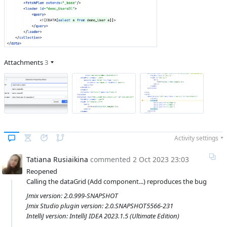
Attachments
3
Activity settings
Tatiana Rusiaikina
commented
2 Oct 2023 23:03
Reopened
Calling the dataGrid (Add component...) reproduces the bug
Jmix version: 2.0.999-SNAPSHOT
Jmix Studio plugin version: 2.0.SNAPSHOT5566-231
IntelliJ version: IntelliJ IDEA 2023.1.5 (Ultimate Edition)