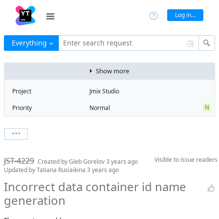
Log in...
Everything
Enter search request
Show more
Project
Jmix Studio
N
Priority
Normal
Type
Bug
V
State
Verified
Watchers
0
Watch issue
Milestone
2.0
JST-4229
Visible to
issue readers
Boards
Add to board
Created by
Gleb Gorelov
3 years ago
Updated by
Tatiana Rusiaikina
3 years ago
Assignee
Mikhail Fedoseev
Incorrect data container id name
QA assignee
Tatiana
generation
Rusiaikina
Product reviewer
empty