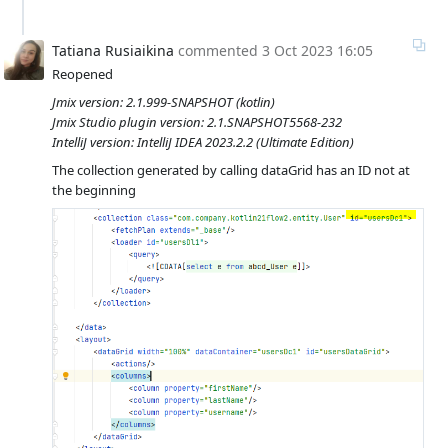
Tatiana Rusiaikina
commented
3 Oct 2023 16:05
Reopened
Jmix version: 2.1.999-SNAPSHOT (kotlin)
Jmix Studio plugin version: 2.1.SNAPSHOT5568-232
IntelliJ version: IntelliJ IDEA 2023.2.2 (Ultimate Edition)
The collection generated by calling dataGrid has an ID not at
the beginning