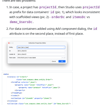
There are two problems:
S
Subsystems
Screen Designer,
In case, a project has
, then Studio uses
projectId
projectId
FlowUI
as prefix for data containers'
(pic. 1), which looks inconsistent
id
with scaffolded views (pic. 2) -
and
vs
Affected versions
SNAPSHOT
orderDc
itemsDc
.
demo_UsersDc
Committed to
master,
For data containers added using
Add component
dialog, the
release_jmix_2_0_223,
id
release_jmix_2_0_231,
attribute is on the second place, instead of first place.
release_jmix_2_0_232,
master_231
Fixed in builds
2.1.0, 2.0.4