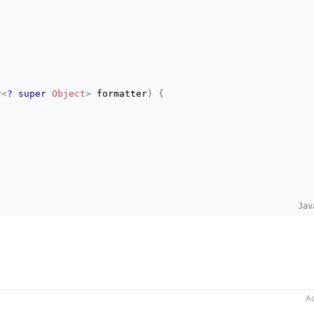
r
<
?
super
Object
>
 formatter
)
{
Jav
er
V
>
 formatter
)
;
Ac