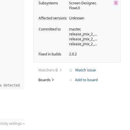
S
Subsystems
Screen Designer,
FlowUI
Affected versions
Unknown
Committed to
master,
release_jmix_2_0_223,
release_jmix_2_0_231,
release_jmix_2_0_232
Fixed in builds
2.0.2
Watchers
0
Watch issue
Boards
Add to board
a detected
tivity settings