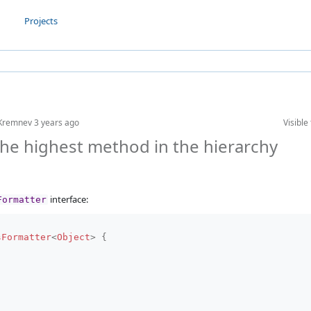
Projects
 Kremnev
3 years ago
Visible 
he highest method in the hierarchy
interface:
Formatter
sFormatter
<
Object
>
{