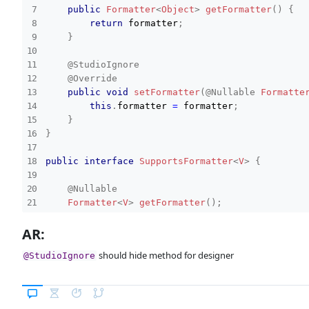
public
Formatter
<
Object
>
getFormatter
(
)
{
return
 formatter
;
}
@StudioIgnore
@Override
public
void
setFormatter
(
@Nullable
Formatte
this
.
formatter 
=
 formatter
;
}
}
public
interface
SupportsFormatter
<
V
>
{
@Nullable
Formatter
<
V
>
getFormatter
(
)
;
AR:
void
setFormatter
(
@Nullable
Formatter
<
?
sup
}
should hide method for designer
@StudioIgnore