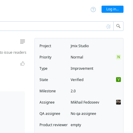
Log in...
Project
Jmix Studio
to
issue readers
N
Priority
Normal
Type
Improvement
V
State
Verified
Milestone
2.0
Assignee
Mikhail Fedoseev
QA assignee
No qa assignee
Product reviewer
empty