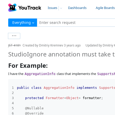
Issues
Dashboards
Agile Boards
Everything
Enter search request
JST-4181
Created by
Dmitriy Kremnev
3 years ago
Updated by
Dmitriy
StudioIgnore annotation must take t
For Example:
I have the
class that implements the
AggregationInfo
Supports
public
class
AggregationInfo
implements
Support
protected
Formatter
<
Object
>
 formatter
;
@Nullable
@Override