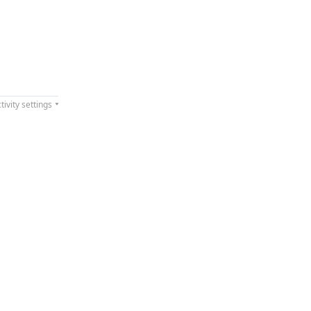
tivity settings