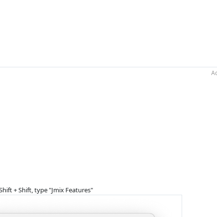
Ac
hift + Shift, type "Jmix Features"