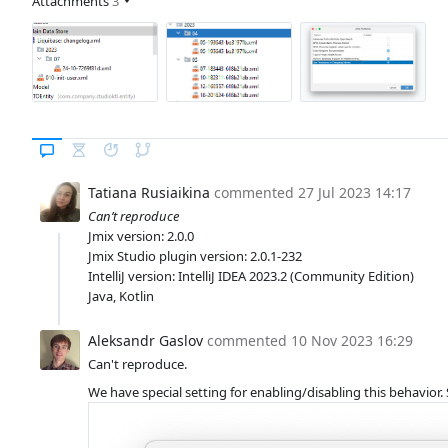
Attachments
3
Tatiana Rusiaikina
commented
27 Jul 2023 14:17
Can’t reproduce
Jmix version: 2.0.0
Jmix Studio plugin version: 2.0.1-232
IntelliJ version: IntelliJ IDEA 2023.2 (Community Edition)
Java, Kotlin
Aleksandr Gaslov
commented
10 Nov 2023 16:29
Can't reproduce.
We have special setting for enabling/disabling this behavior. S