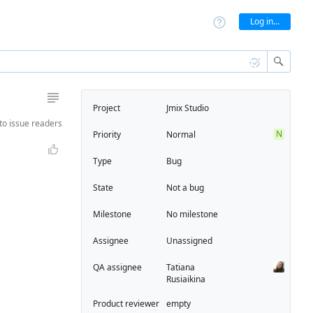
Log in...
Project
Jmix Studio
to
issue readers
N
Priority
Normal
Type
Bug
State
Not a bug
Milestone
No milestone
Assignee
Unassigned
QA assignee
Tatiana
Rusiaikina
Product reviewer
empty