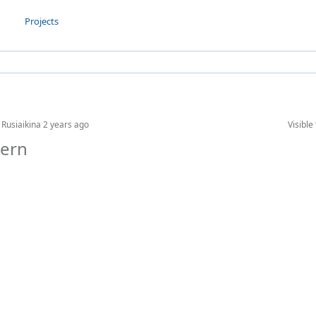
Projects
 Rusiaikina
2 years ago
Visible 
tern