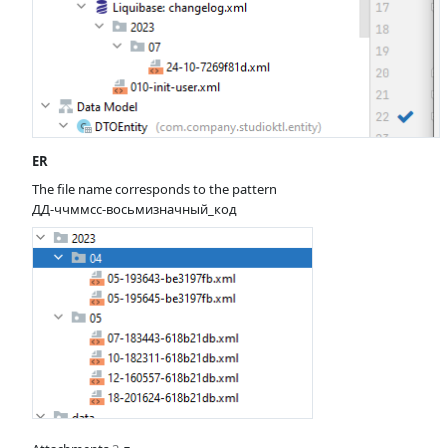
ER
The file name corresponds to the pattern
ДД-ччммсс-восьмизначный_код