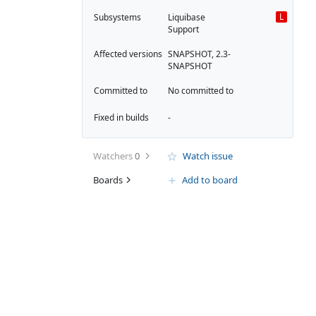
L
Subsystems
Liquibase
Support
Affected versions
SNAPSHOT, 2.3-
SNAPSHOT
Committed to
No committed to
Fixed in builds
-
Watchers
0
Watch issue
Boards
Add to board