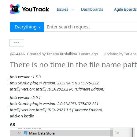
Issues
Dashboards
Agile Boards
Everything
Enter search request
JST-4156
Created by
Tatiana Rusiaikina
3 years ago
Updated by
Tatiana
There is no time in the file name pat
Jmix version: 1.5.3
Jmix Studio plugin version: 2.0.SNAPSHOT5375-232
IntelliJ version: IntelliJ IDEA 2023.2 RC (Ultimate Edition)
Jmix version: 2.0.1
Jmix Studio plugin version: 2.0.SNAPSHOT5432-231
IntelliJ version: IntelliJ IDEA 2023.1.5 (Ultimate Edition)
add-on kotlin
AR