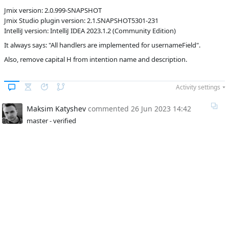
Jmix version: 2.0.999-SNAPSHOT
C
Subsystems
Coding
Jmix Studio plugin version: 2.1.SNAPSHOT5301-231
Assistance
IntelliJ version: IntelliJ IDEA 2023.1.2 (Community Edition)
Affected versions
SNAPSHOT
It always says: "All handlers are implemented for usernameField".
Committed to
master
Also, remove capital H from intention name and description.
Fixed in builds
2.0.0
Activity settings
Maksim Katyshev
commented
26 Jun 2023 14:42
master - verified