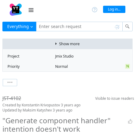
Log in...
Everything
Enter search request
Show more
Project
Jmix Studio
N
Priority
Normal
R
Type
Regression
V
State
Verified
Watchers
0
Watch issue
Milestone
2.0
JST-4102
Visible to
issue readers
Boards
Add to board
Created by
Konstantin Krivopustov
3 years ago
Assignee
Mikhail Fedoseev
Updated by
Maksim Katyshev
3 years ago
QA assignee
Maksim
"Generate component handler"
Katyshev
intention doesn't work
Product reviewer
empty