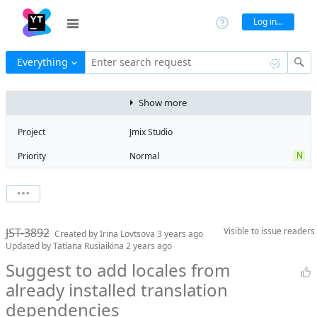
Log in...
Everything
Enter search request
Show more
Project
Jmix Studio
N
Priority
Normal
Type
Usability
V
State
Verified
Watchers
0
Watch issue
2
Milestone
2.3
JST-3892
Visible to
issue readers
Boards
Add to board
Created by
Irina Lovtsova
3 years ago
Updated by
Tatiana Rusiaikina
2 years ago
Assignee
Artem Korotkov
Suggest to add locales from
QA assignee
Sergei Aksenov
already installed translation
Product reviewer
empty
dependencies