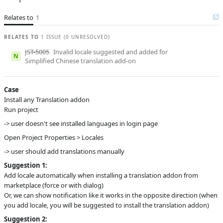
A
Subsystems
Add-ons, Project
Structure and
Relates to
1
Settings
RELATES TO
Affected versions
1 ISSUE (0 UNRESOLVED)
1.5.3
JST-5005
Invalid locale suggested and added for
Committed to
master,
N
Simplified Chinese translation add-on
master_232,
master_241
Fixed in builds
2.3.0
Case
Install any Translation addon
Run project
-> user doesn't see installed languages in login page
Open Project Properties > Locales
-> user should add translations manually
Suggestion 1:
Add locale automatically when installing a translation addon from
marketplace (force or with dialog)
Or, we can show notification like it works in the opposite direction (when
you add locale, you will be suggested to install the translation addon)
Suggestion 2: