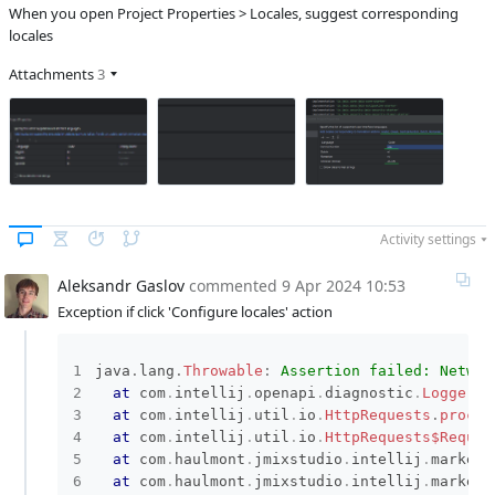
When you open Project Properties > Locales, suggest corresponding
locales
Attachments
3
Activity settings
Aleksandr Gaslov
commented
9 Apr 2024 10:53
Exception if click 'Configure locales' action
java
.
lang
.
Throwable
:
Assertion failed: Networ
at
com
.
intellij
.
openapi
.
diagnostic
.
Logger
.
a
at
com
.
intellij
.
util
.
io
.
HttpRequests
.
proces
at
com
.
intellij
.
util
.
io
.
HttpRequests$Reques
at
com
.
haulmont
.
jmixstudio
.
intellij
.
marketp
at
com
.
haulmont
.
jmixstudio
.
intellij
.
marketp