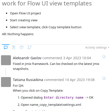
work for Flow UI view templates
Rusiaikina
Product reviewer
empty
Open Flow UI project
F
Subsystems
FlowUI
Start creating view
Affected versions
1.5.1
Select view template, click Copy template button
AR: Nothing happens
Committed to
No committed to
Fixed in builds
-
Activity settings
Aleksandr Gaslov
commented
3 Apr 2023 10:04
Fixed in Jmix framework. Can be checked on the latest Jmix
snapshots.
Tatiana Rusiaikina
commented
14 Apr 2023 19:08
For QA:
When you click on Copy Template:
Opened dialog
- > OK
Enter directory name
Open name_copy_template\settings.xml