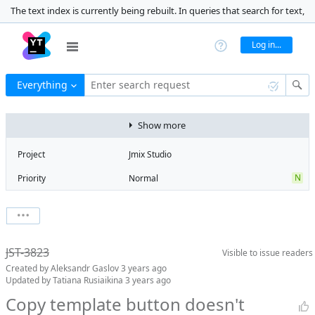
The text index is currently being rebuilt. In queries that search for text,
the results may be inaccurate. 99% complete
Log in...
Everything
Enter search request
Show more
Project
Jmix Studio
N
Priority
Normal
Type
Bug
V
State
Verified
Watchers
0
Watch issue
Milestone
1.5
JST-3823
Visible to
issue readers
Boards
Add to board
Created by
Aleksandr Gaslov
3 years ago
Assignee
Aleksandr
Updated by
Tatiana Rusiaikina
3 years ago
Gaslov
Copy template button doesn't
QA assignee
Tatiana