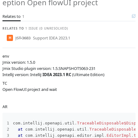
eption Open flowUI project
F
Subsystems
FlowUI
Relates to
1
Affected versions
SNAPSHOT, 1.5.0
Committed to
No committed to
RELATES TO
1 ISSUE (0 UNRESOLVED)
H
JST-3683
Support IDEA 2023.1
Fixed in builds
-
env
Jmix version: 1.5.0
Jmix Studio plugin version: 1.5.SNAPSHOT5063-231
IntelliJ version: IntelliJ
IDEA 2023.1 RC
(Ultimate Edition)
TC
Open FlowUI project and wait
AR
com
.
intellij
.
openapi
.
util
.
TraceableDisposable$Disp
at
com
.
intellij
.
openapi
.
util
.
TraceableDisposable
at
com
.
intellij
.
openapi
.
editor
.
impl
.
EditorImpl
.
t