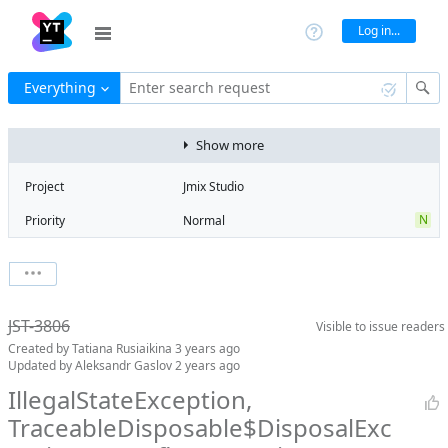
Log in...
Everything
Enter search request
Show more
Project
Jmix Studio
N
Priority
Normal
Type
Exception
State
Obsolete
Watchers
0
Watch issue
Milestone
No milestone
JST-3806
Visible to
issue readers
Boards
Add to board
Created by
Tatiana Rusiaikina
3 years ago
Assignee
Unassigned
Updated by
Aleksandr Gaslov
2 years ago
QA assignee
Tatiana
IllegalStateException,
Rusiaikina
TraceableDisposable$DisposalExc
Product reviewer
empty