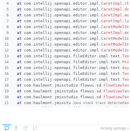
at
com
.
intellij
.
openapi
.
editor
.
impl
.
CaretImpl
.
ch
at
com
.
intellij
.
openapi
.
editor
.
impl
.
CaretImpl
.
do
at
com
.
intellij
.
openapi
.
editor
.
impl
.
CaretImpl
.
mo
at
com
.
intellij
.
openapi
.
editor
.
impl
.
CaretImpl
.
la
at
com
.
intellij
.
openapi
.
editor
.
impl
.
CaretModelIm
at
com
.
intellij
.
openapi
.
editor
.
impl
.
CaretImpl
.
mo
at
com
.
intellij
.
openapi
.
editor
.
impl
.
CaretModelIm
at
com
.
intellij
.
openapi
.
editor
.
impl
.
CaretModelIm
at
com
.
intellij
.
openapi
.
editor
.
impl
.
CaretModelIm
at
com
.
intellij
.
openapi
.
fileEditor
.
impl
.
text
.
Tex
at
com
.
intellij
.
openapi
.
fileEditor
.
impl
.
text
.
Psi
at
com
.
intellij
.
openapi
.
fileEditor
.
impl
.
text
.
Asy
at
com
.
intellij
.
openapi
.
fileEditor
.
impl
.
text
.
Tex
at
com
.
intellij
.
openapi
.
fileEditor
.
impl
.
text
.
Tex
at
com
.
haulmont
.
jmixstudio
.
flowui
.
sd
.
FlowViewTex
at
com
.
haulmont
.
jmixstudio
.
flowui
.
sd
.
FlowViewTex
at
com
.
haulmont
.
jmixstudio
.
flowui
.
sd
.
FlowViewTex
at
com
.
haulmont
.
jmixstudio
.
flowui
.
sd
.
FlowViewTex
Java stack trace detected
at
com
.
intellij
.
openapi
.
fileEditor
.
impl
.
FileEdit
at
com
.
intellij
.
openapi
.
fileEditor
.
impl
.
FileEdit
at
com
.
intellij
.
openapi
.
fileEditor
.
impl
.
FileEdit
at
com
.
intellij
.
openapi
.
fileEditor
.
impl
.
FileEdit
Activity settings