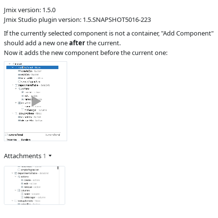
Jmix version: 1.5.0
S
Subsystems
Screen Designer,
Jmix Studio plugin version: 1.5.SNAPSHOT5016-223
FlowUI
If the currently selected component is not a container, "Add Component"
Affected versions
SNAPSHOT
should add a new one
after
the current.
Committed to
master,
Now it adds the new component before the current one:
release_jmix_1_5_223
Fixed in builds
2.0.0, 1.5.1
Attachments
1