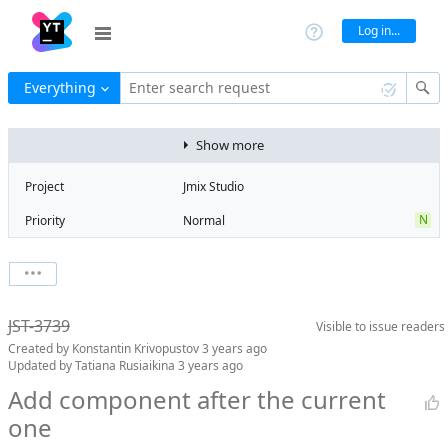
Log in...
Everything
Enter search request
Show more
Project
Jmix Studio
N
Priority
Normal
Type
Usability
V
State
Verified
Watchers
0
Watch issue
Milestone
1.5
JST-3739
Visible to
issue readers
Boards
Add to board
Created by
Konstantin Krivopustov
3 years ago
Assignee
Mikhail Fedoseev
Updated by
Tatiana Rusiaikina
3 years ago
QA assignee
Tatiana
Add component after the current
Rusiaikina
one
Product reviewer
empty