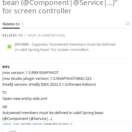
bean (@Component|@Service|...)"
Product reviewer
empty
for screen controller
I
Subsystems
Inspections
Affected versions
SNAPSHOT
Relates to
1
Committed to
master,
RELATES TO
1 ISSUE (0 UNRESOLVED)
release_jmix_2_0_223,
release_jmix_2_0_231,
JST-1081
Suppress "Autowired members must be defined
release_jmix_2_0_232,
N
in valid Spring bean" for screen controllers
master_231
Fixed in builds
2.1.0, 2.0.4
env
Jmix version: 1.5.999-SNAPSHOT
Jmix Studio plugin version: 1.5.SNAPSHOT4942-223
IntelliJ version: IntelliJ IDEA 2022.3.1 (Ultimate Edition)
TC
Open new-entity-edit.xml
AR
Autowired members must be defined in valid Spring bean
(@Component|@Service|...)