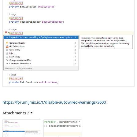
https://forum.jmix.io/t/disable-autowired-warnings/3600
Attachments
2