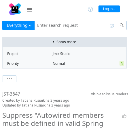
Log in...
Everything
Enter search request
Show more
Project
Jmix Studio
N
Priority
Normal
R
Type
Regression
V
State
Verified
Watchers
0
Watch issue
Milestone
2.0
JST-3647
Visible to
issue readers
Boards
Add to board
Created by
Tatiana Rusiaikina
3 years ago
Assignee
Aleksandr
Updated by
Tatiana Rusiaikina
3 years ago
Gaslov
Suppress "Autowired members
QA assignee
Tatiana
must be defined in valid Spring
Rusiaikina