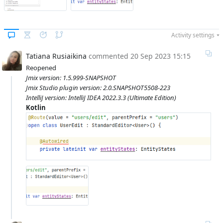
Activity settings
Tatiana Rusiaikina
commented
20 Sep 2023 15:15
Reopened
Jmix version: 1.5.999-SNAPSHOT
Jmix Studio plugin version: 2.0.SNAPSHOT5508-223
IntelliJ version: IntelliJ IDEA 2022.3.3 (Ultimate Edition)
Kotlin