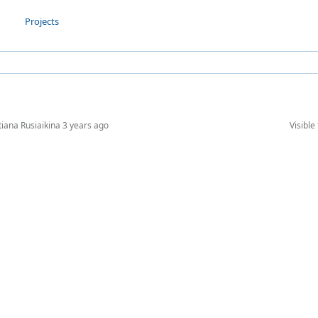
Projects
tiana Rusiaikina
3 years ago
Visible 