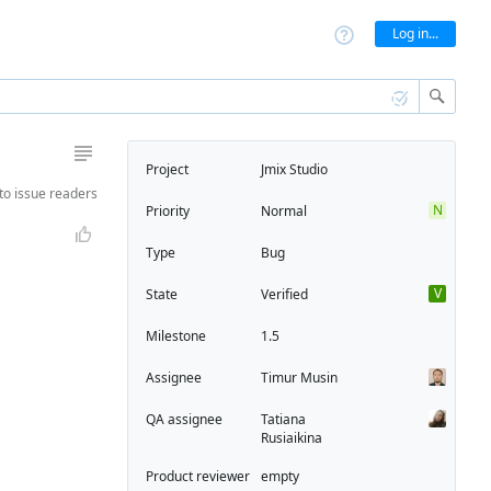
Log in...
Project
Jmix Studio
to
issue readers
N
Priority
Normal
Type
Bug
V
State
Verified
Milestone
1.5
Assignee
Timur Musin
QA assignee
Tatiana
Rusiaikina
Product reviewer
empty