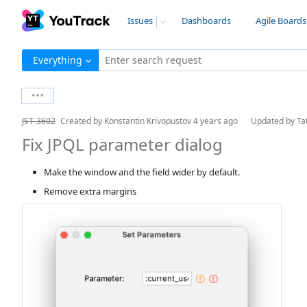
Issues
Dashboards
Agile Boards
Everything
Enter search request
JST-3602
Created by
Konstantin Krivopustov
4 years ago
Updated by
Ta
Fix JPQL parameter dialog
Make the window and the field wider by default.
Remove extra margins