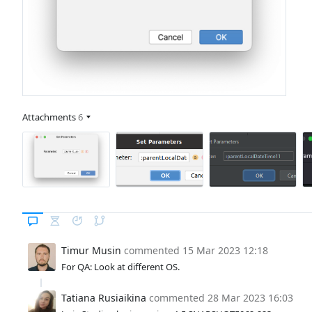
Attachments
6
Timur Musin
commented
15 Mar 2023 12:18
For QA: Look at different OS.
Tatiana Rusiaikina
commented
28 Mar 2023 16:03