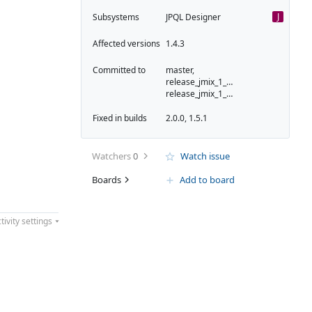
J
Subsystems
JPQL Designer
Affected versions
1.4.3
Committed to
master,
release_jmix_1_5_223,
release_jmix_1_5_231
Fixed in builds
2.0.0, 1.5.1
Watchers
0
Watch issue
Boards
Add to board
tivity settings