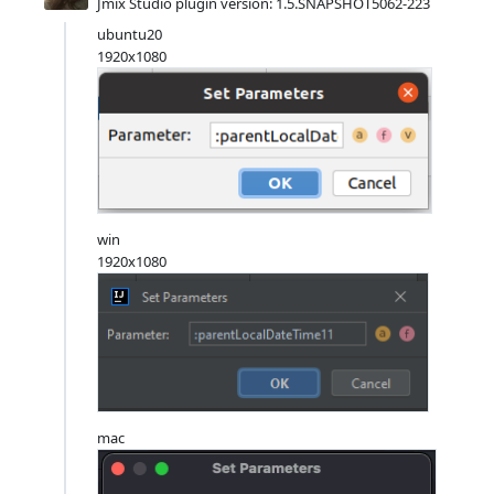
Jmix Studio plugin version: 1.5.SNAPSHOT5062-223
ubuntu20
1920x1080
win
1920x1080
mac