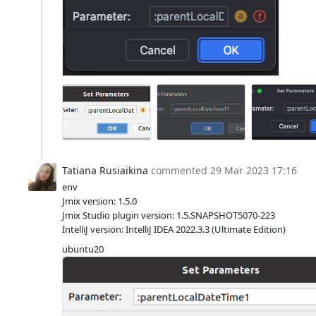
Tatiana Rusiaikina
commented
29 Mar 2023 17:16
env
Jmix version: 1.5.0
Jmix Studio plugin version: 1.5.SNAPSHOT5070-223
IntelliJ version: IntelliJ IDEA 2022.3.3 (Ultimate Edition)
ubuntu20