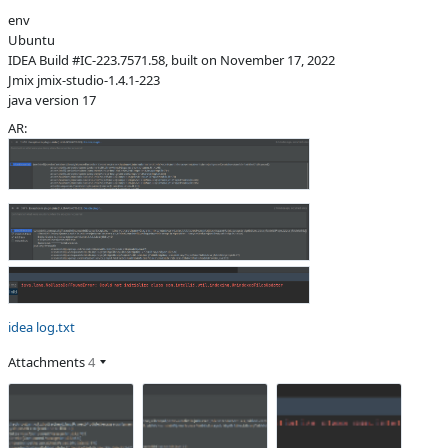
env
Subsystems
Common
Ubuntu
Affected versions
SNAPSHOT
IDEA Build #IC-223.7571.58, built on November 17, 2022
Jmix jmix-studio-1.4.1-223
Committed to
No committed to
java version 17
Fixed in builds
-
AR:
idea log.txt
Attachments
4