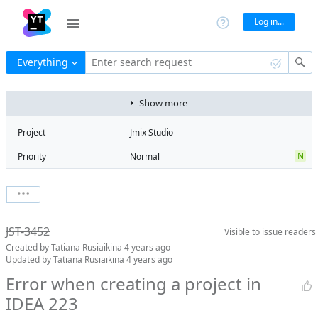
Log in...
Everything
Enter search request
Show more
Project
Jmix Studio
N
Priority
Normal
Type
Bug
State
Can't Reproduce
Watchers
0
Watch issue
Milestone
No milestone
JST-3452
Visible to
issue readers
Boards
Add to board
Created by
Tatiana Rusiaikina
4 years ago
Assignee
Unassigned
Updated by
Tatiana Rusiaikina
4 years ago
QA assignee
Tatiana
Error when creating a project in
Rusiaikina
IDEA 223
Product reviewer
empty