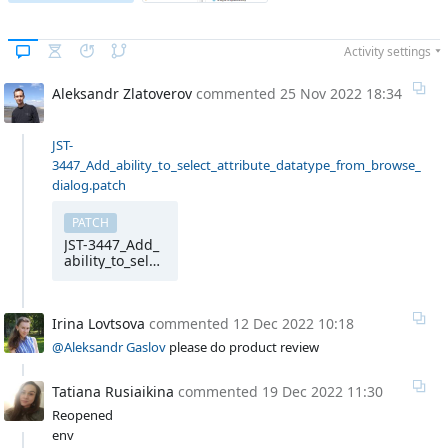
Activity settings
Aleksandr Zlatoverov
commented
25 Nov 2022 18:34
JST-
3447_Add_ability_to_select_attribute_datatype_from_browse_
dialog.patch
PATCH
JST-3447_Add_
ability_to_selec
t_attribute_dat
atype_from_br
owse_dialog
Irina Lovtsova
commented
12 Dec 2022 10:18
@Aleksandr Gaslov
please do product review
Tatiana Rusiaikina
commented
19 Dec 2022 11:30
Reopened
env