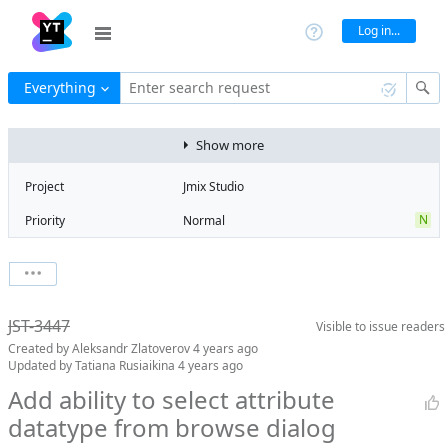
Log in...
Everything
Enter search request
Show more
Project
Jmix Studio
N
Priority
Normal
Type
Feature
V
State
Verified
Watchers
0
Watch issue
Milestone
1.4
JST-3447
Visible to
issue readers
Boards
Add to board
Created by
Aleksandr Zlatoverov
4 years ago
Assignee
Aleksandr
Updated by
Tatiana Rusiaikina
4 years ago
Zlatoverov
Add ability to select attribute
QA assignee
Tatiana
datatype from browse dialog
Rusiaikina