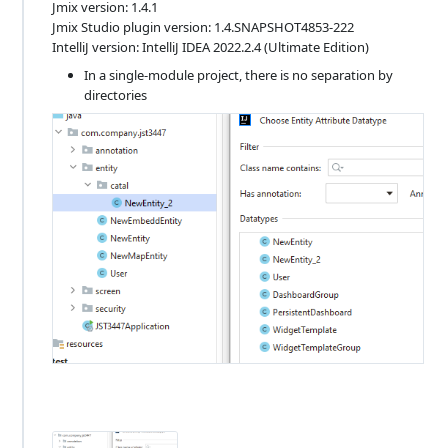
Jmix version: 1.4.1
Jmix Studio plugin version: 1.4.SNAPSHOT4853-222
IntelliJ version: IntelliJ IDEA 2022.2.4 (Ultimate Edition)
In a single-module project, there is no separation by
directories