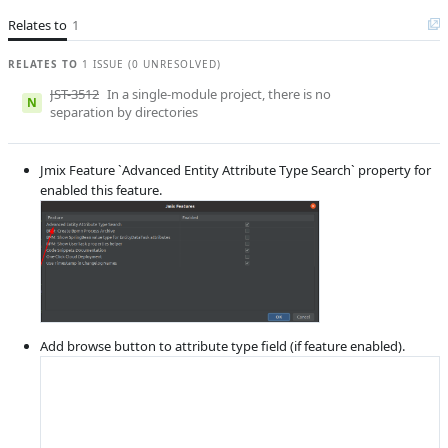
Product reviewer
Aleksandr
Gaslov
Relates to
1
E
Subsystems
Entity Designer
RELATES TO
1 ISSUE (0 UNRESOLVED)
Affected versions
Unknown
JST-3512
In a single-module project, there is no
N
separation by directories
Committed to
No committed to
Fixed in builds
1.5.0, 1.4.2
Jmix Feature `Advanced Entity Attribute Type Search` property for
enabled this feature.
Add browse button to attribute type field (if feature enabled).