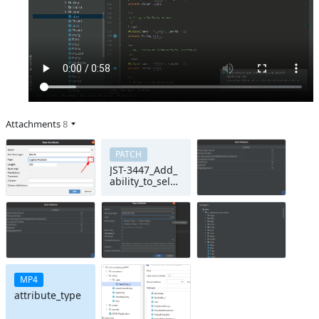
Attachments
8
PATCH
JST-3447_Add_
ability_to_selec
t_attribute_dat
atype_from_br
owse_dialog
MP4
attribute_type