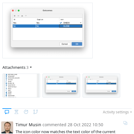
Attachments
3
Activity settings
Timur Musin
commented
28 Oct 2022 10:50
The icon color now matches the text color of the current