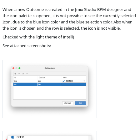
B
Subsystems
BPM Designer
When a new Outcome is created in the Jmix Studio BPM designer and
the icon palette is opened, it is not possible to see the currently selected
Affected versions
1.3.9
Icon, due to the blue icon color and the blue selection color. Also when
the icon is chosen and the row is selected, the icon is not visible.
Committed to
master,
release_jmix_1_4_221,
Checked with the light theme of IntelliJ.
release_jmix_1_4_222
See attached screenshots:
Fixed in builds
1.4.0