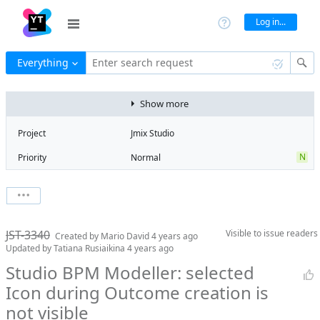
Log in...
Everything
Enter search request
Show more
Project
Jmix Studio
N
Priority
Normal
Type
Bug
V
State
Verified
Watchers
0
Watch issue
Milestone
1.4
JST-3340
Visible to
issue readers
Boards
Add to board
Created by
Mario David
4 years ago
Updated by
Tatiana Rusiaikina
4 years ago
Assignee
Timur Musin
Studio BPM Modeller: selected
QA assignee
Tatiana
Icon during Outcome creation is
Rusiaikina
not visible
Product reviewer
empty