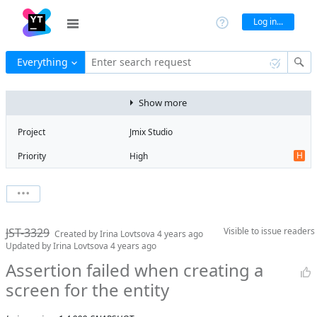
Log in...
Everything
Enter search request
Show more
Project
Jmix Studio
H
Priority
High
R
Type
Regression
V
State
Verified
Watchers
0
Watch issue
Milestone
1.4
JST-3329
Visible to
issue readers
Boards
Add to board
Created by
Irina Lovtsova
4 years ago
Updated by
Irina Lovtsova
4 years ago
Assignee
Timur Musin
Assertion failed when creating a
QA assignee
Irina Lovtsova
screen for the entity
Product reviewer
empty