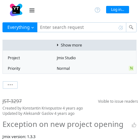
Log in...
Everything
Enter search request
Show more
Project
Jmix Studio
N
Priority
Normal
Type
Exception
State
Can't Reproduce
Watchers
0
Watch issue
Milestone
1.4
JST-3297
Visible to
issue readers
Boards
Add to board
Created by
Konstantin Krivopustov
4 years ago
Assignee
Aleksandr
Updated by
Aleksandr Gaslov
4 years ago
Gaslov
Exception on new project opening
QA assignee
Irina Lovtsova
Product reviewer
empty
Jmix version: 1.3.3