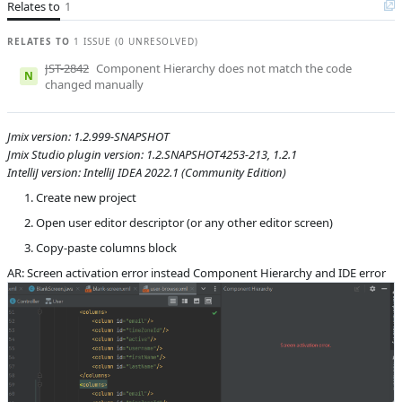
Relates to
1
S
Subsystems
Screen Designer
Affected versions
SNAPSHOT, 1.2.1
RELATES TO
1 ISSUE (0 UNRESOLVED)
JST-2842
Component Hierarchy does not match the code
Committed to
master
N
changed manually
Fixed in builds
1.3.0
Jmix version: 1.2.999-SNAPSHOT
Jmix Studio plugin version: 1.2.SNAPSHOT4253-213, 1.2.1
IntelliJ version: IntelliJ IDEA 2022.1 (Community Edition)
Create new project
Open user editor descriptor (or any other editor screen)
Copy-paste columns block
AR: Screen activation error instead Component Hierarchy and IDE error