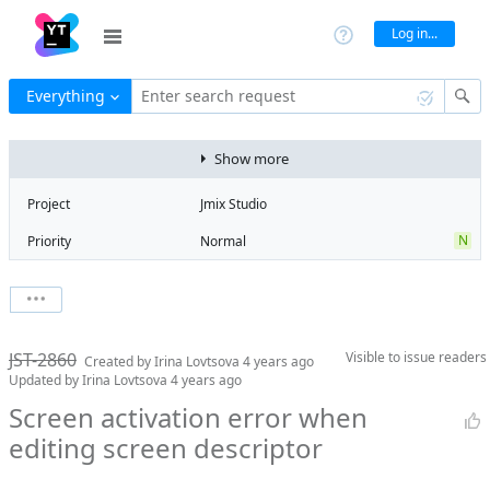
Log in...
Everything
Enter search request
Show more
Project
Jmix Studio
N
Priority
Normal
Type
Bug
V
State
Verified
Watchers
0
Watch issue
Milestone
1.3
JST-2860
Visible to
issue readers
Boards
Add to board
Created by
Irina Lovtsova
4 years ago
Updated by
Irina Lovtsova
4 years ago
Assignee
Mikhail Fedoseev
Screen activation error when
QA assignee
Irina Lovtsova
editing screen descriptor
Product reviewer
empty