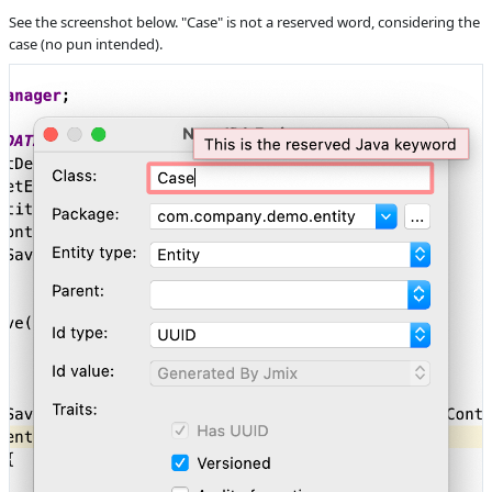
Product reviewer
empty
See the screenshot below. "Case" is not a reserved word, considering the
Subsystems
Common
case (no pun intended).
Affected versions
1.2.1
Committed to
No committed to
Fixed in builds
1.3.0