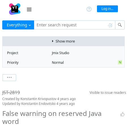
Log in...
Everything
Enter search request
Show more
Project
Jmix Studio
N
Priority
Normal
Type
Bug
V
State
Verified
Watchers
0
Watch issue
Milestone
1.3
JST-2819
Visible to
issue readers
Boards
Add to board
Created by
Konstantin Krivopustov
4 years ago
Assignee
Aleksandr
Updated by
Konstantin Endovitskii
4 years ago
Gaslov
False warning on reserved Java
QA assignee
Konstantin
word
Endovitskii