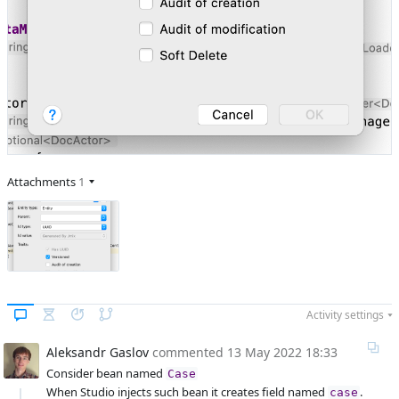
Attachments
1
Activity settings
Aleksandr Gaslov
commented
13 May 2022 18:33
Consider bean named
Case
When Studio injects such bean it creates field named
.
case